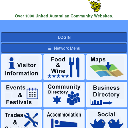
Over 1000 United Australian Community Websites.
LOGIN
☰ Network Menu