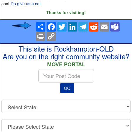
chat
Do give us a call
Thanks for visiting!
Share
Facebook
Twitter
LinkedIn
Telegram
Reddit
Email
Team
Print
Copy
Link
This site is Rockhampton-QLD
Are you on the right community website?
MOVE PORTAL
Enter
your
Post
GO
Code