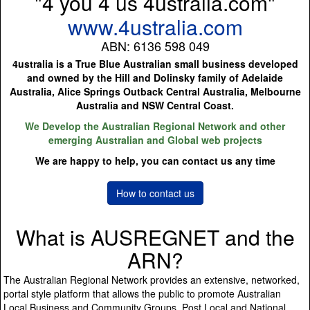
"4 you 4 us 4ustralia.com"
www.4ustralia.com
ABN: 6136 598 049
4ustralia is a True Blue Australian small business developed
and owned by the Hill and Dolinsky family of Adelaide
Australia, Alice Springs Outback Central Australia, Melbourne
Australia and NSW Central Coast.
We Develop the Australian Regional Network and other
emerging Australian and Global web projects
We are happy to help, you can contact us any time
How to contact us
What is AUSREGNET and the
ARN?
The Australian Regional Network provides an extensive, networked,
portal style platform that allows the public to promote Australian
Local Business and Community Groups, Post Local and National