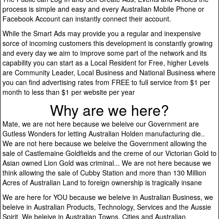
process is simple and easy and every Australian Mobile Phone or
Facebook Account can instantly connect their account.
While the Smart Ads may provide you a regular and inexpensive
sorce of incoming customers this development is constantly growing
and every day we aim to improve some part of the network and its
capability you can start as a Local Resident for Free, higher Levels
are Community Leader, Local Business and National Business where
you can find advertising rates from FREE to full service from $1 per
month to less than $1 per website per year
Why are we here?
Mate, we are not here because we beleive our Government are
Gutless Wonders for letting Australian Holden manufacturing die..
We are not here because we beleive the Government allowing the
sale of Castlemaine Goldfields and the creme of our Victorian Gold to
Asian owned Lion Gold was criminal... We are not here because we
think allowing the sale of Cubby Station and more than 130 Million
Acres of Australian Land to foreign ownership is tragically insane
We are here for YOU because we beleive in Australian Business, we
beleive in Australian Products, Technology, Services and the Aussie
Spirit. We beleive in Australian Towns, Cities and Australian