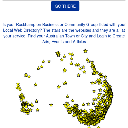
Is your Rockhampton Business or Community Group listed with your
Local Web Directory? The stars are the websites and they are all at
your service. Find your Australian Town or City and Login to Create
Ads, Events and Articles