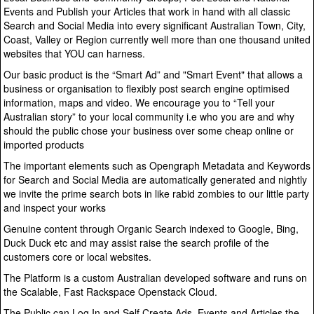
Events and Publish your Articles that work in hand with all classic
Search and Social Media into every significant Australian Town, City,
Coast, Valley or Region currently well more than one thousand united
websites that YOU can harness.
Our basic product is the “Smart Ad” and "Smart Event" that allows a
business or organisation to flexibly post search engine optimised
information, maps and video. We encourage you to “Tell your
Australian story” to your local community i.e who you are and why
should the public chose your business over some cheap online or
imported products
The important elements such as Opengraph Metadata and Keywords
for Search and Social Media are automatically generated and nightly
we invite the prime search bots in like rabid zombies to our little party
and inspect your works
Genuine content through Organic Search indexed to Google, Bing,
Duck Duck etc and may assist raise the search profile of the
customers core or local websites.
The Platform is a custom Australian developed software and runs on
the Scalable, Fast Rackspace Openstack Cloud.
The Public can Log In and Self Create Ads, Events and Articles the