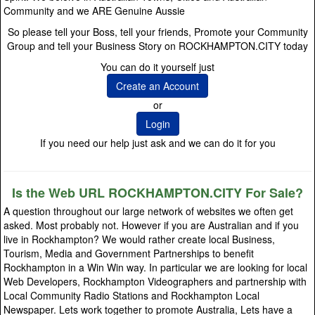
Community and we ARE Genuine Aussie
So please tell your Boss, tell your friends, Promote your Community
Group and tell your Business Story on ROCKHAMPTON.CITY today
You can do it yourself just
Create an Account
or
Login
If you need our help just ask and we can do it for you
Is the Web URL ROCKHAMPTON.CITY For Sale?
A question throughout our large network of websites we often get
asked. Most probably not. However if you are Australian and if you
live in Rockhampton? We would rather create local Business,
Tourism, Media and Government Partnerships to benefit
Rockhampton in a Win Win way. In particular we are looking for local
Web Developers, Rockhampton Videographers and partnership with
Local Community Radio Stations and Rockhampton Local
Newspaper. Lets work together to promote Australia, Lets have a