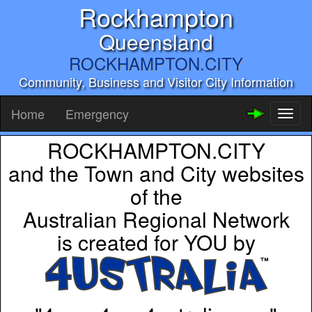
Rockhampton
Queensland
ROCKHAMPTON.CITY
Community, Business and Visitor City Information
Home
Emergency
Toggl
naviga
ROCKHAMPTON.CITY
and the Town and City websites
of the
Australian Regional Network
is created for YOU by