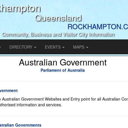
khampton
Queensland
ROCKHAMPTON.C
Community, Business and Visitor City Information
DIRECTORY
EVENTS
MAPS
Australian Government
Parliament of Australia
overnment
to Australian Government Websites and Entry point for all Australian 
horised information and services.
stralian Governments