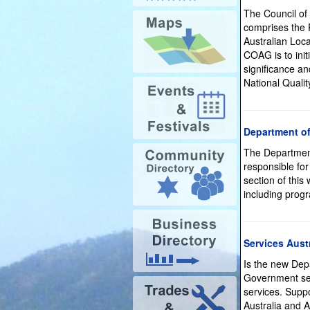
The Council of
comprises the P
Australian Loc
COAG is to init
significance a
National Qual
Department of
The Department
responsible for
section of this
including prog
Services Austr
Is the new Dep
Government ser
services. Supp
Australia and A