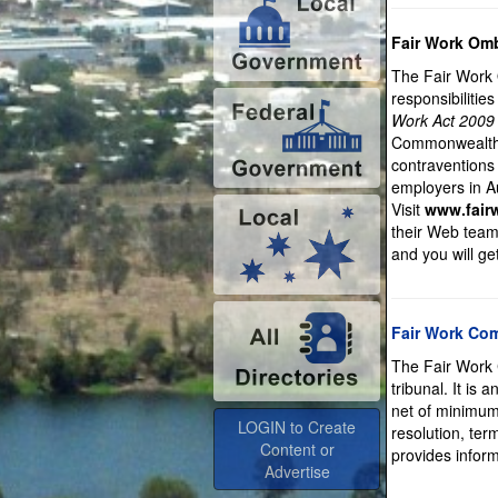
Fair Work O
The Fair Work 
responsibilitie
Work Act 2009
Commonwealth w
contraventions
employers in Au
Visit
www.fair
their Web team 
and you will ge
Fair Work Co
The Fair Work 
tribunal. It is
net of minimum
LOGIN to Create
resolution, te
Content or
provides inform
Advertise