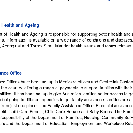
 Health and Ageing
 of Health and Ageing is responsible for supporting better health and 
ians. Information is available on a wide range of conditions and diseases
 Aboriginal and Torres Strait Islander health issues and topics relevant
ance Office
nce Offices have been set up in Medicare offices and Centrelink Custo
the country, offering a range of payments to support families with thei
bilities. It has been set up to give Australian families better access to
d of going to different agencies to get family assistance, families are ab
from just one place - the Family Assistance Office. Financial assistanc
efit, Child Care Benefit, Child Care Rebate and Baby Bonus. The Fami
 responsibility of the Department of Families, Housing, Community Ser
airs and the Department of Education, Employment and Workplace Rela