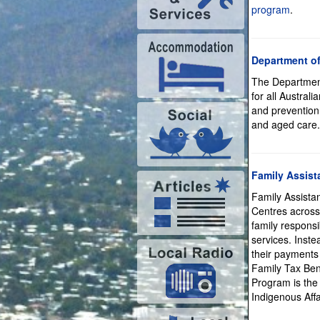
program
.
Department of
The Department
for all Austral
and prevention,
and aged care.
Family Assist
Family Assista
Centres across 
family responsi
services. Instea
their payments 
Family Tax Ben
Program is the
Indigenous Aff