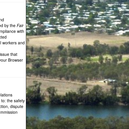
and
ted by the
Fair
pliance with
cted
ll workers and
issue that
 your Browser
lations
 to: the safety
tion, dispute
Commission