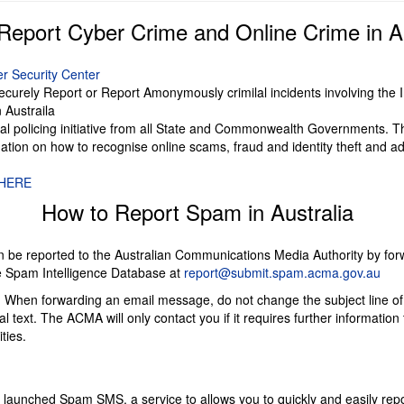
Report Cyber Crime and Online Crime in Au
er Security Center
ecurely Report or Report Amonymously crimilal incidents involving the 
 Austraila
nal policing initiative from all State and Commonwealth Governments. T
ation on how to recognise online scams, fraud and identity theft and ad
HERE
How to Report Spam in Australia
 be reported to the Australian Communications Media Authority by for
 Spam Intelligence Database at
report@submit.spam.acma.gov.au
: When forwarding an email message, do not change the subject line o
l text. The ACMA will only contact you if it requires further information t
ties.
aunched Spam SMS, a service to allows you to quickly and easily re