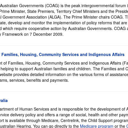
 Australian Governments (COAG) is the peak intergovernmental forum in 
rime Minister, State Premiers, Territory Chief Ministers and the Preside
al Government Association (ALGA). The Prime Minister chairs COAG. Th
iate, develop and monitor the implementation of policy reforms that are 
nd which require cooperative action by Australian Governments. COAG 
ity Framework on 7 December 2009.
 Families, Housing, Community Services and Indigenous Affairs
 of Families, Housing, Community Services and Indigenous Affairs (F
 helping to support Australian families and children. The Families and 
 website provides detailed information on the various forms of assistanc
rams, services, benefits and payments.
alia
artment of Human Services and is responsible for the development of A
vice delivery policy and offers a range of social, health and other pa
ort is available through Medicare, Centrelink, the Child Support progr
ustralian Hearing. You can go directly to the
Medicare program
or the