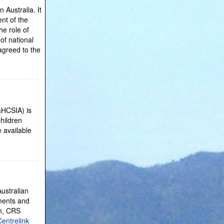
Australia. It
nt of the
e role of
of national
agreed to the
aHCSIA) is
Children
e available
ustralian
yments and
am, CRS
Centrelink