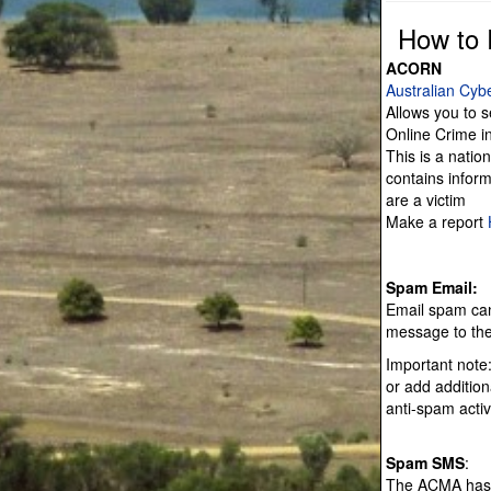
How to 
ACORN
Australian Cyb
Allows you to s
Online Crime in
This is a natio
contains inform
are a victim
Make a report
Spam Email:
Email spam can
message to the
Important note
or add additiona
anti-spam activi
Spam SMS
:
The ACMA has l