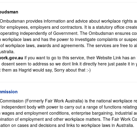
mbudsman
Ombudsman provides information and advice about workplace rights 
s for employees, employers and contractors. It is a statutory office crea
operating independently of Government. The Ombudsman ensures com
orkplace laws and has the power to investigate complaints or suspe
 of workplace laws, awards and agreements. The services are free to a
stralia.
work.gov.au
if you want to go to this service, their Website Link has an 
dosent seem to address so we dont link it directly here just paste it in
t them as Hagrid would say, Sorry about that :-)
mmission
Commission (Formerly Fair Work Australia) is the national workplace re
 an independent body with power to carry out a range of functions relating
 wages and employment conditions, enterprise bargaining, industrial ac
rmination of employment and other workplace matters. The Fair Work 
ation on cases and decisions and links to workplace laws in Australia.