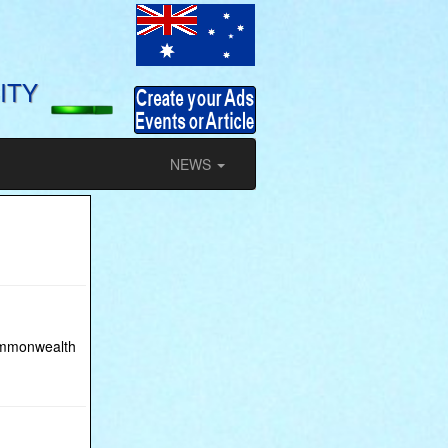
ITY
NEWS
Commonwealth