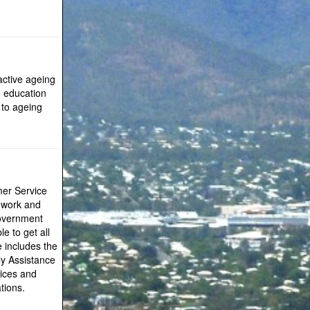
active ageing
, education
 to ageing
mer Service
r work and
 government
le to get all
e includes the
ly Assistance
vices and
tions.