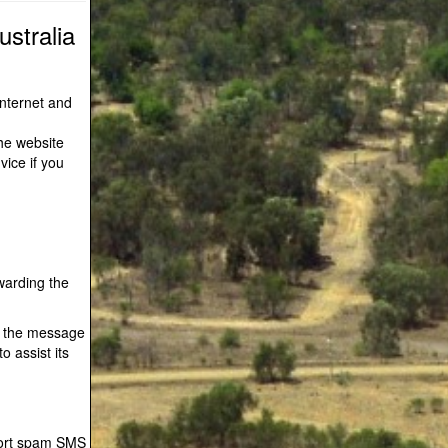
stralia
Internet and
he website
vice if you
warding the
f the message
o assist its
port spam SMS