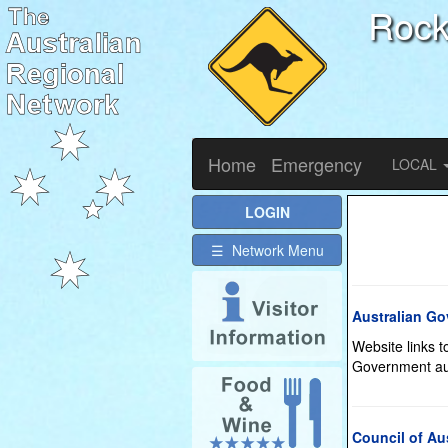
Roc
Home
Emergency
LOCAL
LOGIN
☰ Network Menu
Australian G
Website links 
Government aut
Council of Au