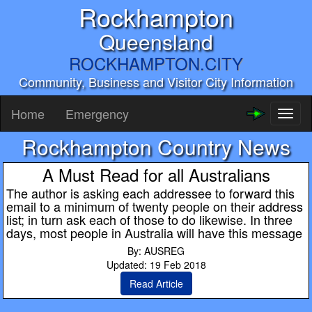
Rockhampton
Queensland
ROCKHAMPTON.CITY
Community, Business and Visitor City Information
Home
Emergency
Toggl
naviga
Rockhampton Country News
A Must Read for all Australians
The author is asking each addressee to forward this
email to a minimum of twenty people on their address
list; in turn ask each of those to do likewise. In three
days, most people in Australia will have this message
By: AUSREG
Updated: 19 Feb 2018
Read Article