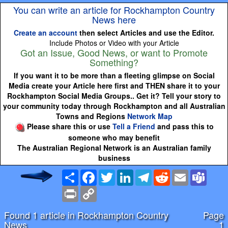
You can write an article for Rockhampton Country
News here
Create an account
then select Articles and use the Editor.
Include Photos or Video with your Article
Got an Issue, Good News, or want to Promote
Something?
If you want it to be more than a fleeting glimpse on Social
Media create your Article here first and THEN share it to your
Rockhampton Social Media Groups.. Get it? Tell your story to
your community today through Rockhampton and all Australian
Towns and Regions
Network Map
Please share this or use
Tell a Friend
and pass this to
someone who may benefit
The Australian Regional Network is an Australian family
business
Share
Facebook
Twitter
LinkedIn
Telegram
Reddit
Email
Team
Print
Copy
Link
Found 1 article in Rockhampton Country
Page
News
1