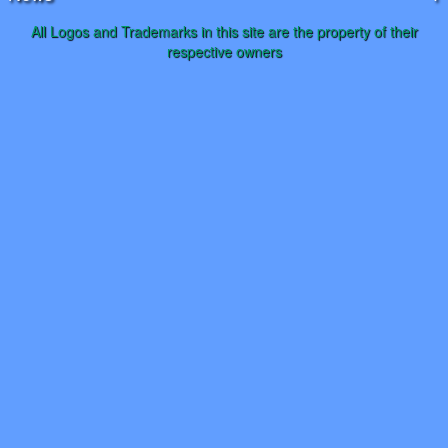
All Logos and Trademarks in this site are the property of their
respective owners