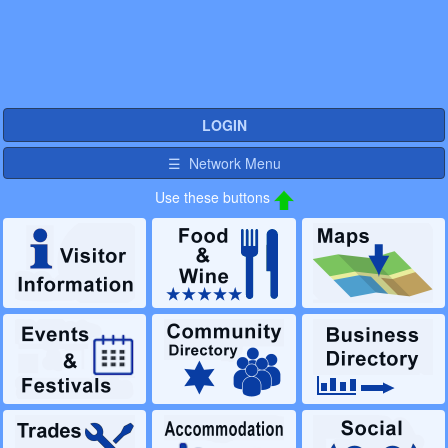
LOGIN
☰ Network Menu
Use these buttons