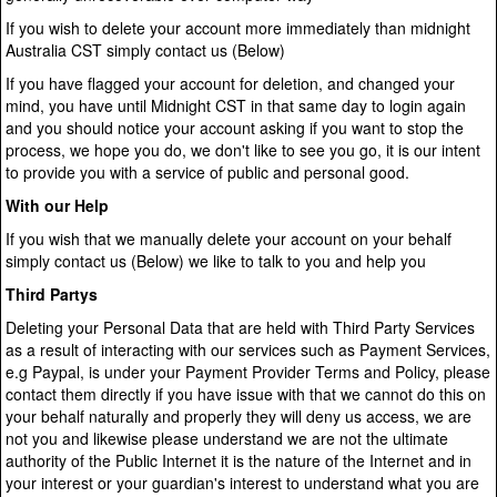
If you wish to delete your account more immediately than midnight
Australia CST simply contact us (Below)
If you have flagged your account for deletion, and changed your
mind, you have until Midnight CST in that same day to login again
and you should notice your account asking if you want to stop the
process, we hope you do, we don't like to see you go, it is our intent
to provide you with a service of public and personal good.
With our Help
If you wish that we manually delete your account on your behalf
simply contact us (Below) we like to talk to you and help you
Third Partys
Deleting your Personal Data that are held with Third Party Services
as a result of interacting with our services such as Payment Services,
e.g Paypal, is under your Payment Provider Terms and Policy, please
contact them directly if you have issue with that we cannot do this on
your behalf naturally and properly they will deny us access, we are
not you and likewise please understand we are not the ultimate
authority of the Public Internet it is the nature of the Internet and in
your interest or your guardian's interest to understand what you are