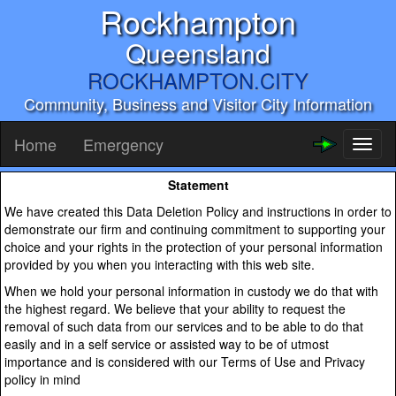
Rockhampton
Queensland
ROCKHAMPTON.CITY
Community, Business and Visitor City Information
Home
Emergency
Toggl
naviga
Statement
We have created this Data Deletion Policy and instructions in order to
demonstrate our firm and continuing commitment to supporting your
choice and your rights in the protection of your personal information
provided by you when you interacting with this web site.
When we hold your personal information in custody we do that with
the highest regard. We believe that your ability to request the
removal of such data from our services and to be able to do that
easily and in a self service or assisted way to be of utmost
importance and is considered with our Terms of Use and Privacy
policy in mind