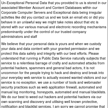
Un-Exceptional Personal Data that you provided to us is stored in our
associated Member Account and Content Databases within our
Corporate Computer Servers and Exceptional data being irregular
activities like did you contact us and we took an email etc or did you
behave in an unlawful way we might take notes about that etc is
stored with our various manual and electronic recording mechanisms
predominantly under the control of our trusted company
administrators and staff
We believe that your personal data is yours and when we custody
your data and data content with your granted permission and we
protect this data safety and integrity with our best efforts. Please
understand that running a Public Data Service naturally subjects that
service to a relentless barrage of crafty and automated attacks from
potential hackers, spammers and general bad actors, it is not
uncommon for the people trying to hack and destroy and break into
your everyday web service to actually exceed wanted visitors and our
service is no exception. we use a number of tools and webmaster
security practices such as web application firewall, automated and
manual log monitoring, honeypots, automated and manual blacklists.
We do our best to weed out hackers and potential hackers via our
own scanning and discovery and utilising well known protective,
notification and blacklist services. I am sorry we cannot promise that