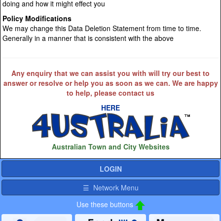
doing and how it might effect you
Policy Modifications
We may change this Data Deletion Statement from time to time.
Generally in a manner that is consistent with the above
Any enquiry that we can assist you with will try our best to
answer or resolve or help you as soon as we can. We are happy
to help, please contact us
HERE
Australian Town and City Websites
LOGIN
☰ Network Menu
Use these buttons