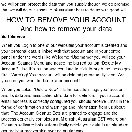
we will or can protect the data that you supply though we do promise
that we will do our absolute "Australian" best to do so with good will.
HOW TO REMOVE YOUR ACCOUNT
And how to remove your data
Self Service
When you Login to one of our websites your account is created and
your personal data is linked with that account and in your control
panel under the words like Welcome "Username" you will see your
Account Settings Menu and notice the big red button "Delete My
Account". Use this button and continue to click through the messages
like " Warning! Your account will be deleted permanently" and "Are
you sure you want to delete your account?"
When you select "Delete Now" this immediately flags your account
and its data and associated child data for deletion. If your account
email address is correctly configured you should receive Email in the
forms of confirmation and warnings and information from us about
that. The Account Cleanup Bots are primed to engage and the
process generally completes at Midnight Australian CST where our
Cleanup software bots automatically delete your data in an standard
generally unrecoverable ever computer way