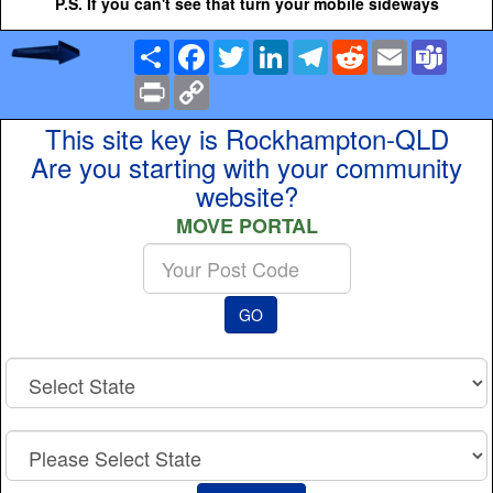
P.S. If you can't see that turn your mobile sideways
Share
Facebook
Twitter
LinkedIn
Telegram
Reddit
Email
Team
Print
Copy
Link
This site key is Rockhampton-QLD
Are you starting with your community
website?
MOVE PORTAL
Enter
your
Post
GO
Code