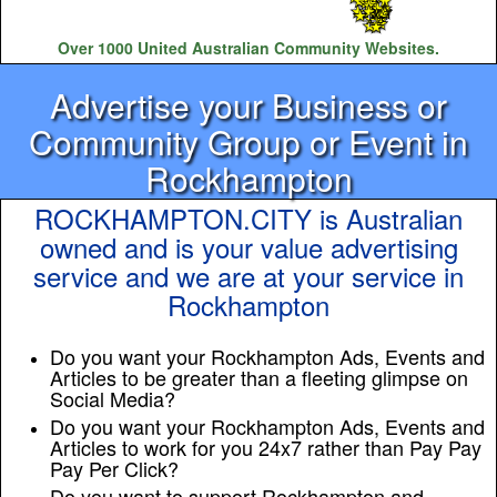
Over 1000 United Australian Community Websites.
Advertise your Business or
Community Group or Event in
Rockhampton
ROCKHAMPTON.CITY is Australian
owned and is your value advertising
service and we are at your service in
Rockhampton
Do you want your Rockhampton Ads, Events and
Articles to be greater than a fleeting glimpse on
Social Media?
Do you want your Rockhampton Ads, Events and
Articles to work for you 24x7 rather than Pay Pay
Pay Per Click?
Do you want to support Rockhampton and