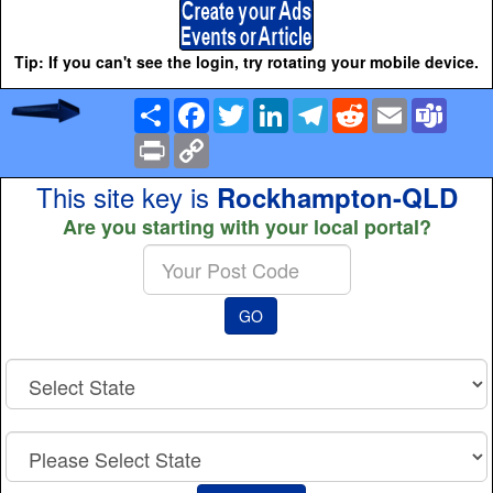
Tip: If you can't see the login, try rotating your mobile device.
Share
Facebook
Twitter
LinkedIn
Telegram
Reddit
Email
Team
Print
Copy
Link
This site key is
Rockhampton-QLD
Are you starting with your local portal?
Enter
your
Post
GO
Code