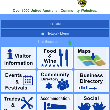
Over 1000 United Australian Community Websites.
LOGIN
☰ Network Menu
Use these buttons