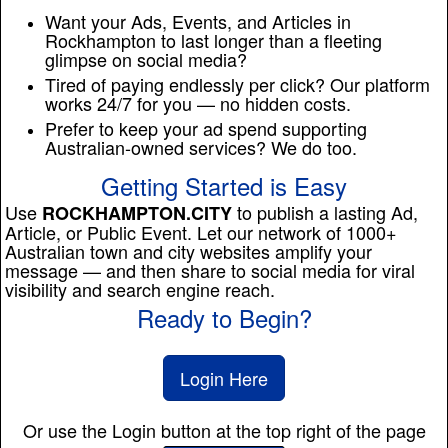
Want your Ads, Events, and Articles in
Rockhampton to last longer than a fleeting
glimpse on social media?
Tired of paying endlessly per click? Our platform
works 24/7 for you — no hidden costs.
Prefer to keep your ad spend supporting
Australian-owned services? We do too.
Getting Started is Easy
Use
to publish a lasting Ad,
ROCKHAMPTON.CITY
Article, or Public Event. Let our network of 1000+
Australian town and city websites amplify your
message — and then share to social media for viral
visibility and search engine reach.
Ready to Begin?
Login Here
Or use the Login button at the top right of the page