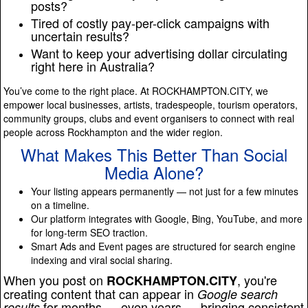
posts?
Tired of costly pay-per-click campaigns with
uncertain results?
Want to keep your advertising dollar circulating
right here in Australia?
You’ve come to the right place. At ROCKHAMPTON.CITY, we
empower local businesses, artists, tradespeople, tourism operators,
community groups, clubs and event organisers to connect with real
people across Rockhampton and the wider region.
What Makes This Better Than Social
Media Alone?
Your listing appears permanently — not just for a few minutes
on a timeline.
Our platform integrates with Google, Bing, YouTube, and more
for long-term SEO traction.
Smart Ads and Event pages are structured for search engine
indexing and viral social sharing.
When you post on
, you're
ROCKHAMPTON.CITY
creating content that can appear in
Google search
for months — even years — bringing consistent
results