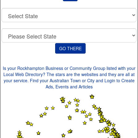
Is your Rockhampton Business or Community Group listed with your
Local Web Directory? The stars are the websites and they are all at
your service. Find your Australian Town or City and Login to Create
Ads, Events and Articles