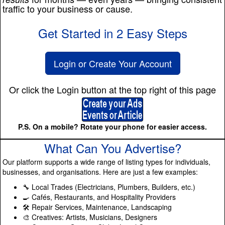
traffic to your business or cause.
Get Started in 2 Easy Steps
Login or Create Your Account
Or click the Login button at the top right of this page
P.S. On a mobile? Rotate your phone for easier access.
What Can You Advertise?
Our platform supports a wide range of listing types for individuals,
businesses, and organisations. Here are just a few examples:
🔧 Local Trades (Electricians, Plumbers, Builders, etc.)
🍳 Cafés, Restaurants, and Hospitality Providers
🛠️ Repair Services, Maintenance, Landscaping
🎨 Creatives: Artists, Musicians, Designers