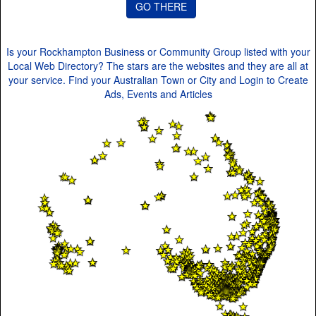
Is your Rockhampton Business or Community Group listed with your
Local Web Directory? The stars are the websites and they are all at
your service. Find your Australian Town or City and Login to Create
Ads, Events and Articles