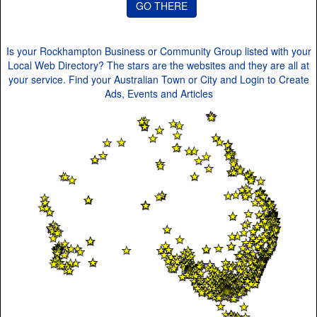
Is your Rockhampton Business or Community Group listed with your
Local Web Directory? The stars are the websites and they are all at
your service. Find your Australian Town or City and Login to Create
Ads, Events and Articles