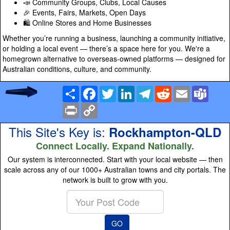
📣 Community Groups, Clubs, Local Causes
🎉 Events, Fairs, Markets, Open Days
🛍️ Online Stores and Home Businesses
Whether you’re running a business, launching a community initiative,
or holding a local event — there’s a space here for you. We're a
homegrown alternative to overseas-owned platforms — designed for
Australian conditions, culture, and community.
Share
Facebook
Twitter
LinkedIn
Telegram
Reddit
Email
Team
Print
Copy
Link
This Site's Key is:
Rockhampton-QLD
Connect Locally. Expand Nationally.
Our system is interconnected. Start with your local website — then
scale across any of our 1000+ Australian towns and city portals. The
network is built to grow with you.
Enter
your
Post
GO
Code