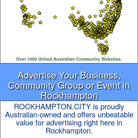
Over 1000 United Australian Community Websites.
Advertise Your Business,
Community Group or Event in
Rockhampton
ROCKHAMPTON.CITY is proudly
Australian-owned and offers unbeatable
value for advertising right here in
Rockhampton.