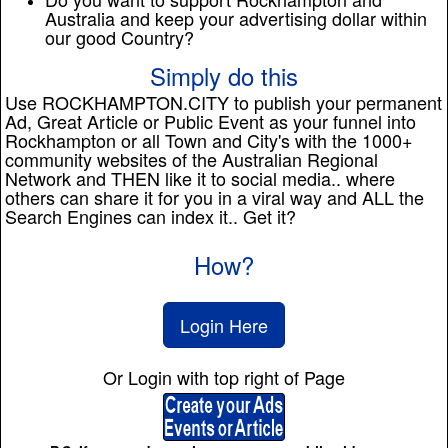
Australia and keep your advertising dollar within
our good Country?
Simply do this
Use ROCKHAMPTON.CITY to publish your permanent
Ad, Great Article or Public Event as your funnel into
Rockhampton or all Town and City's with the 1000+
community websites of the Australian Regional
Network and THEN like it to social media.. where
others can share it for you in a viral way and ALL the
Search Engines can index it.. Get it?
How?
Login Here
Or Login with top right of Page