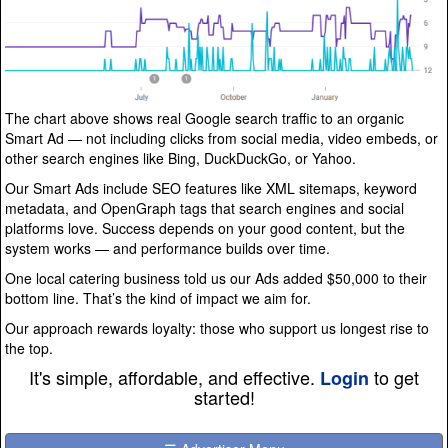
The chart above shows real Google search traffic to an organic
Smart Ad — not including clicks from social media, video embeds, or
other search engines like Bing, DuckDuckGo, or Yahoo.
Our Smart Ads include SEO features like XML sitemaps, keyword
metadata, and OpenGraph tags that search engines and social
platforms love. Success depends on your good content, but the
system works — and performance builds over time.
One local catering business told us our Ads added $50,000 to their
bottom line. That’s the kind of impact we aim for.
Our approach rewards loyalty: those who support us longest rise to
the top.
It's simple, affordable, and effective.
to get
Login
started!