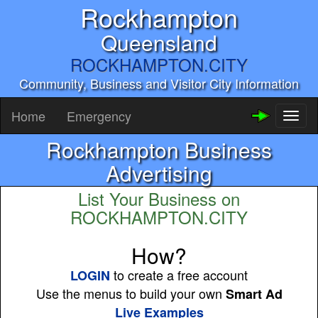
Rockhampton
Queensland
ROCKHAMPTON.CITY
Community, Business and Visitor City Information
Home
Emergency
Toggl
naviga
Rockhampton Business
Advertising
List Your Business on
ROCKHAMPTON.CITY
How?
to create a free account
LOGIN
Use the menus to build your own
Smart Ad
Live Examples