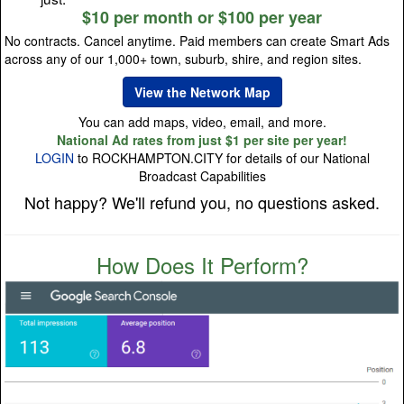
$10 per month or $100 per year
No contracts. Cancel anytime. Paid members can create Smart Ads
across any of our 1,000+ town, suburb, shire, and region sites.
View the Network Map
You can add maps, video, email, and more.
National Ad rates from just $1 per site per year!
LOGIN
to ROCKHAMPTON.CITY for details of our National
Broadcast Capabilities
Not happy? We'll refund you, no questions asked.
How Does It Perform?