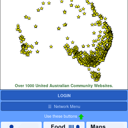
Over 1000 United Australian Community Websites.
LOGIN
☰ Network Menu
Use these buttons