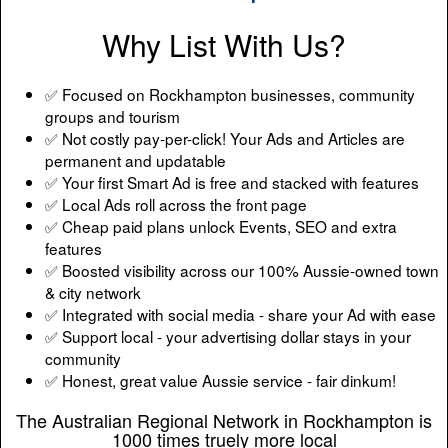
Why List With Us?
✅ Focused on Rockhampton businesses, community
groups and tourism
✅ Not costly pay-per-click! Your Ads and Articles are
permanent and updatable
✅ Your first Smart Ad is free and stacked with features
✅ Local Ads roll across the front page
✅ Cheap paid plans unlock Events, SEO and extra
features
✅ Boosted visibility across our 100% Aussie-owned town
& city network
✅ Integrated with social media - share your Ad with ease
✅ Support local - your advertising dollar stays in your
community
✅ Honest, great value Aussie service - fair dinkum!
The Australian Regional Network in Rockhampton is
1000 times truely more local