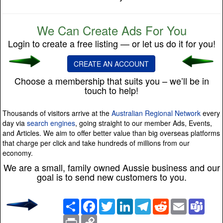
We Can Create Ads For You
Login to create a free listing — or let us do it for you!
CREATE AN ACCOUNT
Choose a membership that suits you – we’ll be in
touch to help!
Thousands of visitors arrive at the
Australian Regional Network
every
day via
search engines
, going straight to our member Ads, Events,
and Articles. We aim to offer better value than big overseas platforms
that charge per click and take hundreds of millions from our
economy.
We are a small, family owned Aussie business and our
goal is to send new customers to you.
Share
Facebook
Twitter
LinkedIn
Telegram
Reddit
Email
Team
Print
Copy