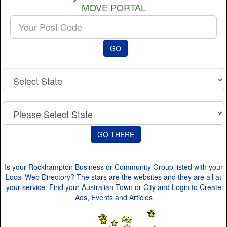
MOVE PORTAL
Enter
your
Post
GO
Code
Is your Rockhampton Business or Community Group listed with your
Local Web Directory? The stars are the websites and they are all at
your service. Find your Australian Town or City and Login to Create
Ads, Events and Articles