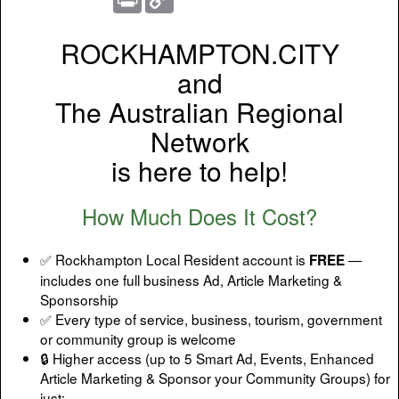
Link
ROCKHAMPTON.CITY
and
The Australian Regional
Network
is here to help!
How Much Does It Cost?
✅ Rockhampton Local Resident account is
—
FREE
includes one full business Ad, Article Marketing &
Sponsorship
✅ Every type of service, business, tourism, government
or community group is welcome
🔒 Higher access (up to 5 Smart Ad, Events, Enhanced
Article Marketing & Sponsor your Community Groups) for
just: