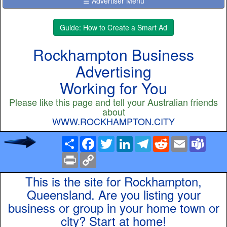
☰ Advertiser Menu
Guide: How to Create a Smart Ad
Rockhampton Business
Advertising
Working for You
Please like this page and tell your Australian friends
about
WWW.ROCKHAMPTON.CITY
Share
Facebook
Twitter
LinkedIn
Telegram
Reddit
Email
Team
Print
Copy
Link
This is the site for Rockhampton,
Queensland. Are you listing your
business or group in your home town or
city? Start at home!