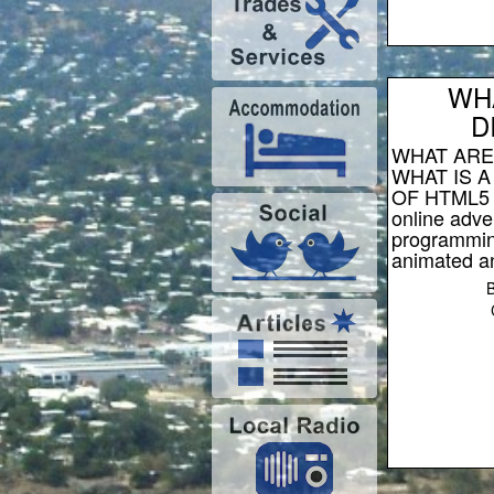
WH
D
WHAT ARE
WHAT IS A
OF HTML5 d
online adve
programmin
animated an