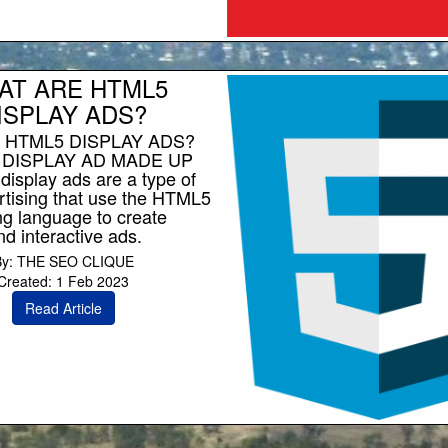
AT ARE HTML5
ISPLAY ADS?
 HTML5 DISPLAY ADS?
 DISPLAY AD MADE UP
isplay ads are a type of
rtising that use the HTML5
g language to create
d interactive ads.
By: THE SEO CLIQUE
Created: 1 Feb 2023
Read Article