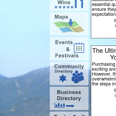
essential qu
ensure the
expectation
The Ulti
Yo
Purchasing 
exciting and
However, t
overwhelming
the steps i