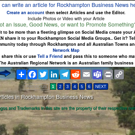
 can write an article for Rockhampton Business News h
Create an account
then select Articles and use the Editor.
Include Photos or Video with your Article
ot an Issue, Good News, or want to Promote Something
it to be more than a fleeting glimpse on Social Media create your A
EN share it to your Rockhampton Social Media Groups.. Get it? Tel
mmunity today through Rockhampton and all Australian Towns a
Network Map
 share this or use
Tell a Friend
and pass this to someone who may
The Australian Regional Network is an Australian family business
Share
Facebook
Twitter
LinkedIn
Telegram
Reddit
Email
Teams
Print
Copy
Link
PREVIOUS
1
2
3
4
5
6
NEXT
rticles in Rockhampton Business News
ogos and Trademarks in this site are the property of their respective ow