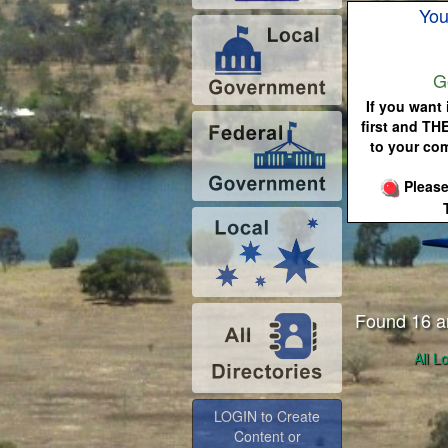
You
G
If you want 
first and TH
to your co
Please
Found 16 a
All L
LOGIN to Create
Content or
Advertise