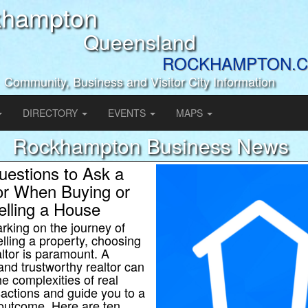
khampton
Queensland
ROCKHAMPTON.C
Community, Business and Visitor City Information
DIRECTORY
EVENTS
MAPS
Rockhampton Business News
uestions to Ask a
or When Buying or
elling a House
king on the journey of
elling a property, choosing
altor is paramount. A
nd trustworthy realtor can
he complexities of real
sactions and guide you to a
outcome. Here are ten