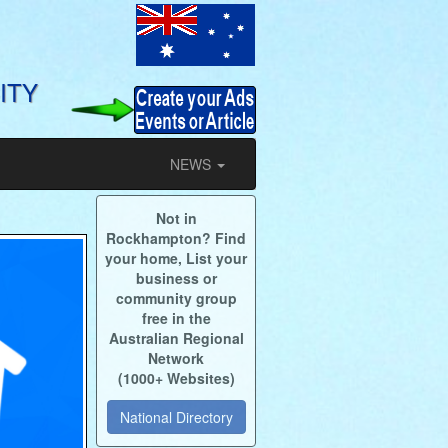
ITY
NEWS
Not in
Rockhampton? Find
your home, List your
business or
community group
free in the
Australian Regional
Network
(1000+ Websites)
National Directory