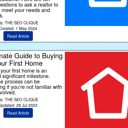
estions to ask a realtor to
y meet your needs and
s.
By: THE SEO CLIQUE
Created: 1 May 2024
Read Article
mate Guide to Buying
ur First Home
your first home is an
 significant milestone.
he process can be
 if you’re not familiar with
nvolved.
By: THE SEO CLIQUE
Updated: 28 Jul 2023
Read Article