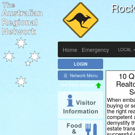
Roc
Home
Emergency
LOCAL
LOGIN
10 Q
☰ Network Menu
Realt
S
When embar
buying or s
the right re
competent a
demystify t
estate tran
successful 