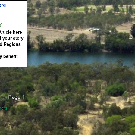
ere
?
rticle here
l your story
nd Regions
 benefit
Page 1
ners