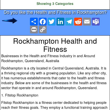
Showing 3 Categories
Do you like the Health and Fitness in Rockhampton?
Share
Facebook
Twitter
LinkedIn
Telegram
Reddit
Email
Team
Print
Copy
Link
Rockhampton Health and
Fitness
Businesses in the Health and Fitness Industry in and Around
Rockhampton, Queensland, Australia
Rockhampton is a city located in Central Queensland, Australia. It is
a thriving regional city with a growing population. Like any other city,
it has numerous establishments that cater to the health and fitness
industry. Below are some of the businesses in the health and fitness
sector that operate in and around Rockhampton, Queensland.
1. Fitstop Rockhampton
Fitstop Rockhampton is a fitness center dedicated to helping people
reach their fitness goals. They employ a functional training approach