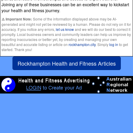
Joining any of these businesses can be an excellent way to kickstart
your health and fitness journey.
Some of the information displayed above may be AI-
⚠️ Important Note:
generated and might not yet be reviewed by a human. Please do not rely on it for
accuracy. If you notice any errors,
let us know
and we will do our best to correct it
promptly. Local business owners and community leaders can help us improve by
reporting inaccuracies or better yet, by creating and managing your own
beautiful and accurate listing or article on
rockhampton.city
. Simply
log in
to get
started. Thank you!
Rockhampton Health and Fitness Articles