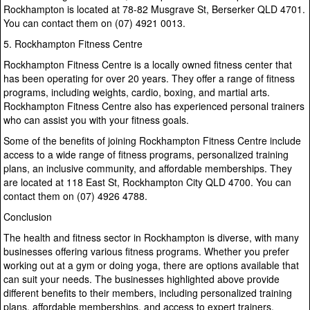
Rockhampton is located at 78-82 Musgrave St, Berserker QLD 4701.
You can contact them on (07) 4921 0013.
5. Rockhampton Fitness Centre
Rockhampton Fitness Centre is a locally owned fitness center that
has been operating for over 20 years. They offer a range of fitness
programs, including weights, cardio, boxing, and martial arts.
Rockhampton Fitness Centre also has experienced personal trainers
who can assist you with your fitness goals.
Some of the benefits of joining Rockhampton Fitness Centre include
access to a wide range of fitness programs, personalized training
plans, an inclusive community, and affordable memberships. They
are located at 118 East St, Rockhampton City QLD 4700. You can
contact them on (07) 4926 4788.
Conclusion
The health and fitness sector in Rockhampton is diverse, with many
businesses offering various fitness programs. Whether you prefer
working out at a gym or doing yoga, there are options available that
can suit your needs. The businesses highlighted above provide
different benefits to their members, including personalized training
plans, affordable memberships, and access to expert trainers.