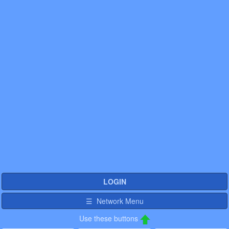
LOGIN
☰ Network Menu
Use these buttons