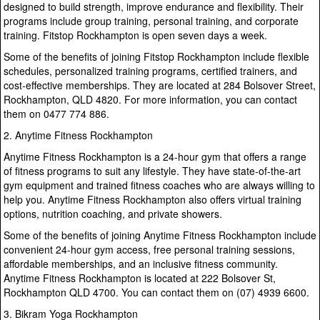
designed to build strength, improve endurance and flexibility. Their
programs include group training, personal training, and corporate
training. Fitstop Rockhampton is open seven days a week.
Some of the benefits of joining Fitstop Rockhampton include flexible
schedules, personalized training programs, certified trainers, and
cost-effective memberships. They are located at 284 Bolsover Street,
Rockhampton, QLD 4820. For more information, you can contact
them on 0477 774 886.
2. Anytime Fitness Rockhampton
Anytime Fitness Rockhampton is a 24-hour gym that offers a range
of fitness programs to suit any lifestyle. They have state-of-the-art
gym equipment and trained fitness coaches who are always willing to
help you. Anytime Fitness Rockhampton also offers virtual training
options, nutrition coaching, and private showers.
Some of the benefits of joining Anytime Fitness Rockhampton include
convenient 24-hour gym access, free personal training sessions,
affordable memberships, and an inclusive fitness community.
Anytime Fitness Rockhampton is located at 222 Bolsover St,
Rockhampton QLD 4700. You can contact them on (07) 4939 6600.
3. Bikram Yoga Rockhampton