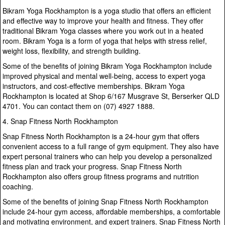
Bikram Yoga Rockhampton is a yoga studio that offers an efficient
and effective way to improve your health and fitness. They offer
traditional Bikram Yoga classes where you work out in a heated
room. Bikram Yoga is a form of yoga that helps with stress relief,
weight loss, flexibility, and strength building.
Some of the benefits of joining Bikram Yoga Rockhampton include
improved physical and mental well-being, access to expert yoga
instructors, and cost-effective memberships. Bikram Yoga
Rockhampton is located at Shop 6/167 Musgrave St, Berserker QLD
4701. You can contact them on (07) 4927 1888.
4. Snap Fitness North Rockhampton
Snap Fitness North Rockhampton is a 24-hour gym that offers
convenient access to a full range of gym equipment. They also have
expert personal trainers who can help you develop a personalized
fitness plan and track your progress. Snap Fitness North
Rockhampton also offers group fitness programs and nutrition
coaching.
Some of the benefits of joining Snap Fitness North Rockhampton
include 24-hour gym access, affordable memberships, a comfortable
and motivating environment, and expert trainers. Snap Fitness North