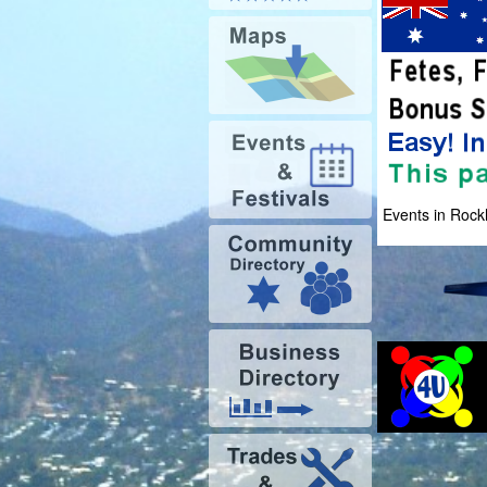
Events in Roc