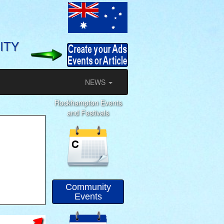
ITY
NEWS
Rockhampton Events
and Festivals
Community
Events