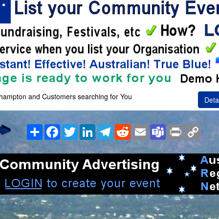
khampton and Customers searching for You
Deta
Share
Facebook
Twitter
LinkedIn
Telegram
Reddit
Email
Teams
Print
Copy
Link