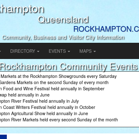
khampton
Queensland
ROCKHAMPTON.C
Community, Business and Visitor City Information
DIRECTORY
EVENTS
MAPS
Rockhampton Community Events
 Markets at the Rockhampton Showgrounds every Saturday
Gardens Markets on the second Sunday of every month
n Food and Wine Festival held annually in September
ap held annually in June
ton River Festival held annually in July
n Coast Writers Festival held annually in October
ton Agricultural Show held annually in June
ton River Markets held every second Sunday of the month