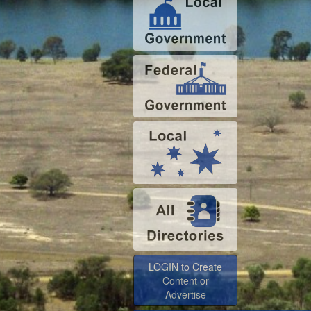
LOGIN to Create
Content or
Advertise