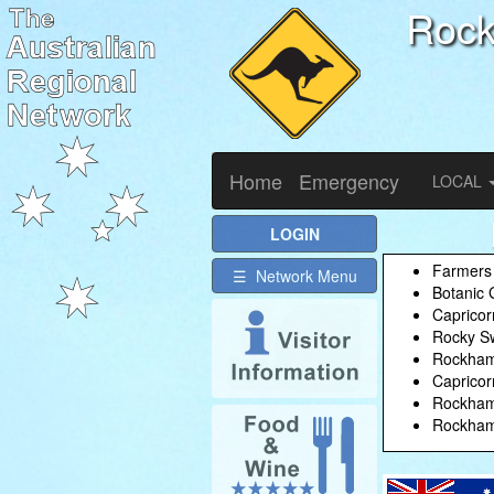
Roc
Home
Emergency
LOCAL
LOGIN
Farmers
☰ Network Menu
Botanic 
Capricor
Rocky Sw
Rockhamp
Capricor
Rockhamp
Rockhamp