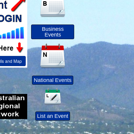
Business
Events
ils and Map
National Events
List an Event