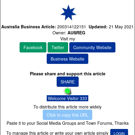
Australia Business Article:
200314122151
Updated:
21 May 2021
Owner:
AUSREG
Visit my
Facebook
Twitter
Community Website
Business Website
Please share and support this article
SHARE
Welcome Visitor 333
To distribute this article more widely
Click to copy this URL
Paste it to your Social Media Groups and Town Forums, Thanks
To manage this article or write your own article simply
LOGIN