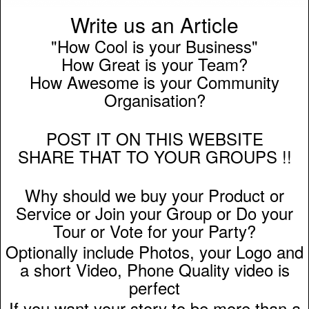
Write us an Article
"How Cool is your Business"
How Great is your Team?
How Awesome is your Community
Organisation?
POST IT ON THIS WEBSITE
SHARE THAT TO YOUR GROUPS !!
Why should we buy your Product or
Service or Join your Group or Do your
Tour or Vote for your Party?
Optionally include Photos, your Logo and
a short Video, Phone Quality video is
perfect
If you want your story to be more than a