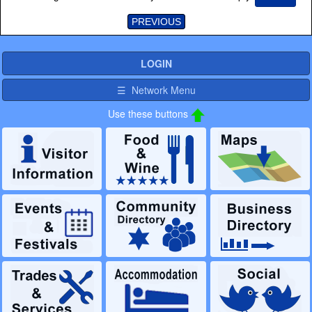
PREVIOUS
LOGIN
☰ Network Menu
Use these buttons