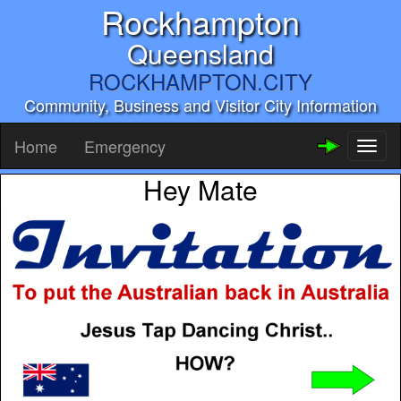
Rockhampton
Queensland
ROCKHAMPTON.CITY
Community, Business and Visitor City Information
Home
Emergency
Toggl
naviga
Hey Mate