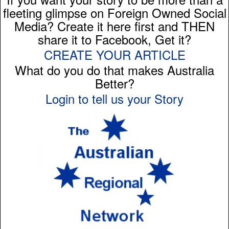
fleeting glimpse on Foreign Owned Social
Media? Create it here first and THEN
share it to Facebook, Get it?
CREATE YOUR ARTICLE
What do you do that makes Australia
Better?
Login to tell us your Story