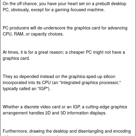
On the off chance, you have your heart set on a prebuilt desktop
PC, obviously, except for a gaming-focused machine.
PC producers will de-underscore the graphics card for advancing
CPU, RAM, or capacity choices.
At times, it is for a great reason; a cheaper PC might not have a
graphics card.
They so depended instead on the graphics-sped-up silicon
incorporated into its CPU (an "integrated graphics processor,"
typically called an "IGP").
Whether a discrete video card or an IGP, a cutting-edge graphics
arrangement handles 2D and 3D information displays.
Furthermore, drawing the desktop and disentangling and encoding