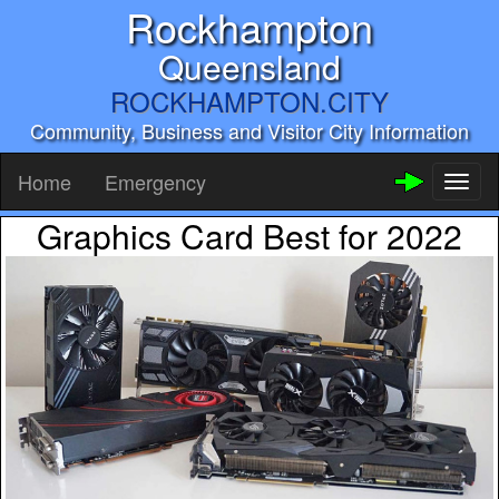
Rockhampton
Queensland
ROCKHAMPTON.CITY
Community, Business and Visitor City Information
Home
Emergency
Toggl
naviga
Graphics Card Best for 2022