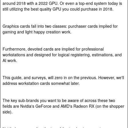
around 2018 with a 2022 GPU. Or even a top-end system today is
still utilizing the best quality GPU you could purchase in 2018.
Graphics cards fall into two classes: purchaser cards implied for
gaming and light happy creation work.
Furthermore, devoted cards are implied for professional
workstations and designed for logical registering, estimations, and
AI work.
This guide, and surveys, will zero in on the previous. However, we'll
address workstation cards somewhat later.
The key sub-brands you want to be aware of across these two
fields are Nvidia's GeForce and AMD's Radeon RX (on the shopper
side).