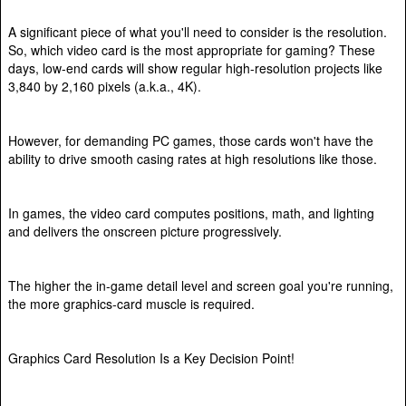
A significant piece of what you'll need to consider is the resolution.
So, which video card is the most appropriate for gaming? These
days, low-end cards will show regular high-resolution projects like
3,840 by 2,160 pixels (a.k.a., 4K).
However, for demanding PC games, those cards won't have the
ability to drive smooth casing rates at high resolutions like those.
In games, the video card computes positions, math, and lighting
and delivers the onscreen picture progressively.
The higher the in-game detail level and screen goal you're running,
the more graphics-card muscle is required.
Graphics Card Resolution Is a Key Decision Point!