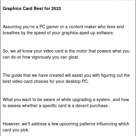
Graphics Card Best for 2022
Assuming you're a PC gamer or a content maker who lives and
breathes by the speed of your graphics-sped-up software.
So, we all know your video card is the motor that powers what you
can do-or how vigorously you can gloat.
The guide that we have created will assist you with figuring out the
best video-card choices for your desktop PC.
What you want to be aware of while upgrading a system, and how
to assess whether a specific card is a decent purchase.
However, we'll address a few upcoming patterns influencing which
card you pick.