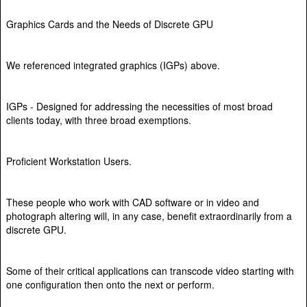
Graphics Cards and the Needs of Discrete GPU
We referenced integrated graphics (IGPs) above.
IGPs - Designed for addressing the necessities of most broad
clients today, with three broad exemptions.
Proficient Workstation Users.
These people who work with CAD software or in video and
photograph altering will, in any case, benefit extraordinarily from a
discrete GPU.
Some of their critical applications can transcode video starting with
one configuration then onto the next or perform.