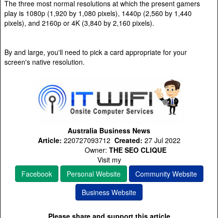
The three most normal resolutions at which the present gamers
play is 1080p (1,920 by 1,080 pixels), 1440p (2,560 by 1,440
pixels), and 2160p or 4K (3,840 by 2,160 pixels).
By and large, you'll need to pick a card appropriate for your
screen's native resolution.
Australia Business News
Article:
220727093712
Created:
27 Jul 2022
Owner:
THE SEO CLIQUE
Visit my
Facebook
Personal Website
Community Website
Business Website
Please share and support this article