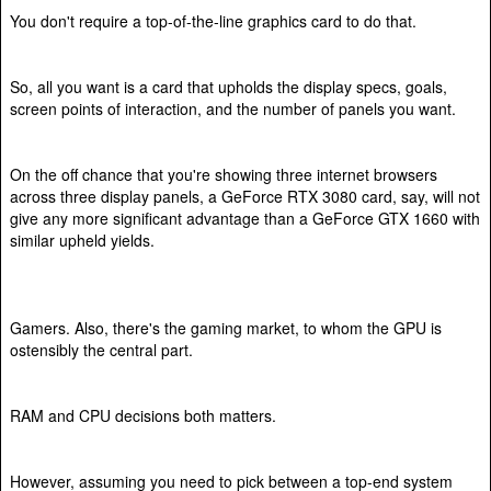
You don't require a top-of-the-line graphics card to do that.
So, all you want is a card that upholds the display specs, goals,
screen points of interaction, and the number of panels you want.
On the off chance that you're showing three internet browsers
across three display panels, a GeForce RTX 3080 card, say, will not
give any more significant advantage than a GeForce GTX 1660 with
similar upheld yields.
Gamers. Also, there's the gaming market, to whom the GPU is
ostensibly the central part.
RAM and CPU decisions both matters.
However, assuming you need to pick between a top-end system