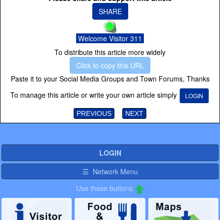
SHARE
Welcome Visitor 311
To distribute this article more widely
Click to copy this URL
Paste it to your Social Media Groups and Town Forums, Thanks
To manage this article or write your own article simply
LOGIN
PREVIOUS
NEXT
LOGIN
☰ Network Menu
Use these buttons