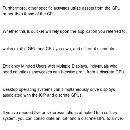
Furthermore, other specific activities utilize assets from the GPU
rather than those of the CPU.
Whether this is quicker will rely upon the application you referred to,
which explicit GPU and CPU you own, and different elements.
Efficiency Minded Users with Multiple Displays. Individuals who
need countless showcases can likewise profit from a discrete GPU.
Desktop operating systems can simultaneously drive displays
associated with the IGP and discrete GPUs.
If you've needed five or six presentations attached to a solitary
system, you can consolidate an IGP and a discrete GPU to arrive.