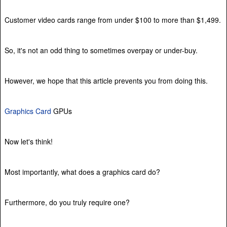
Customer video cards range from under $100 to more than $1,499.
So, it's not an odd thing to sometimes overpay or under-buy.
However, we hope that this article prevents you from doing this.
Graphics Card
GPUs
Now let's think!
Most importantly, what does a graphics card do?
Furthermore, do you truly require one?