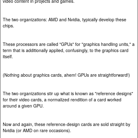
video content in projects and games.
The two organizations: AMD and Nvidia, typically develop these
chips.
These processors are called "GPUs" for "graphics handling units," a
term that is additionally applied, confusingly, to the graphics card
itself.
(Nothing about graphics cards, ahem! GPUs are straightforward!)
The two organizations stir up what is known as "reference designs"
for their video cards, a normalized rendition of a card worked
around a given GPU.
Now and again, these reference-design cards are sold straight by
Nvidia (or AMD on rare occasions).