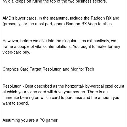
Nvidia keeps on ruling the top of the two business sectors.
AMD's buyer cards, in the meantime, include the Radeon RX and
(presently, for the most part, gone) Radeon RX Vega families.
However, before we dive into the singular lines exhaustively, we
frame a couple of vital contemplations. You ought to make for any
video-card buy.
Graphics Card Target Resolution and Monitor Tech
Resolution - Best described as the horizontal- by-vertical pixel count
at which your video card will drive your screen. There is an
immense bearing on which card to purchase and the amount you
want to spend.
Assuming you are a PC gamer