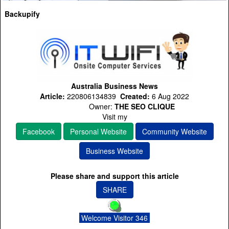
Backupify
Australia Business News
Article:
220806134839
Created:
6 Aug 2022
Owner:
THE SEO CLIQUE
Visit my
Facebook
Personal Website
Community Website
Business Website
Please share and support this article
SHARE
Welcome Visitor 346