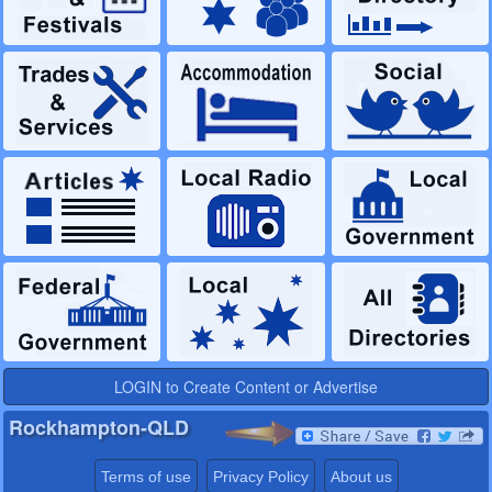
LOGIN to Create Content or Advertise
Rockhampton-QLD
Terms of use
Privacy Policy
About us