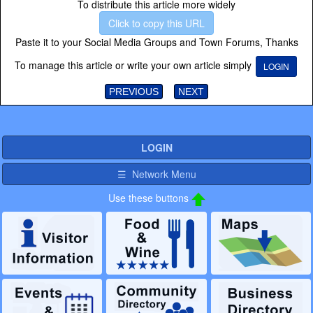
To distribute this article more widely
Click to copy this URL
Paste it to your Social Media Groups and Town Forums, Thanks
To manage this article or write your own article simply
LOGIN
PREVIOUS
NEXT
LOGIN
☰ Network Menu
Use these buttons