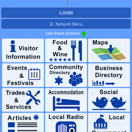
it
LOGIN
☰ Network Menu
Use these buttons