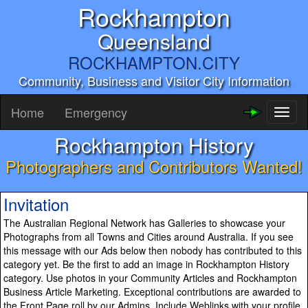
Rockhampton
Queensland
ROCKHAMPTON.CITY
Community, Business and Visitor City Information
Home
Emergency
Toggl
naviga
Rockhampton History
Photographers and Contributors Wanted!
Invitation
The Australian Regional Network has Galleries to showcase your
Photographs from all Towns and Cities around Australia. If you see
this message with our Ads below then nobody has contributed to this
category yet. Be the first to add an image in Rockhampton History
category. Use photos in your Community Articles and Rockhampton
Business Article Marketing. Exceptional contributions are awarded to
the Front Page roll by our Admins. Include Weblinks with your profile