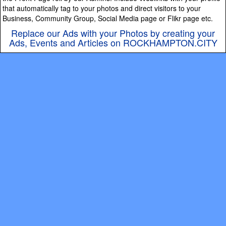
that automatically tag to your photos and direct visitors to your
Business, Community Group, Social Media page or Flikr page etc.
Replace our Ads with your Photos by creating your
Ads, Events and Articles on ROCKHAMPTON.CITY