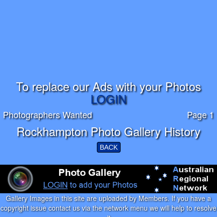
To replace our Ads with your Photos
LOGIN
Photographers Wanted
Page 1
Rockhampton Photo Gallery History
BACK
Gallery Images in this site are uploaded by Members. If you have a
copyright issue contact us via the network menu we will help to resolve