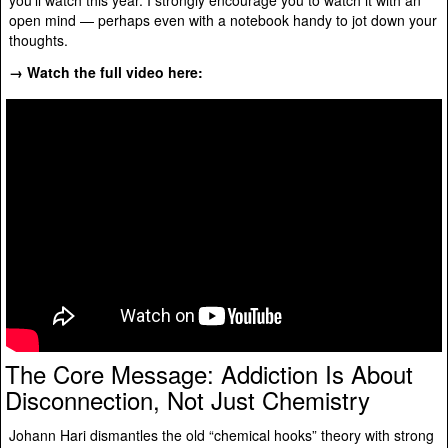
open mind — perhaps even with a notebook handy to jot down your
thoughts.
→ Watch the full video here:
The Core Message: Addiction Is About
Disconnection, Not Just Chemistry
Johann Hari dismantles the old “chemical hooks” theory with strong