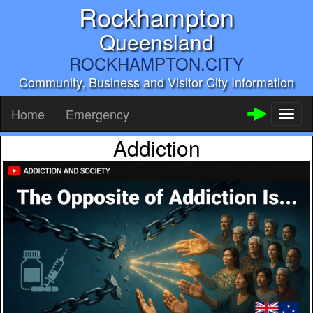
Rockhampton
Queensland
ROCKHAMPTON.CITY
Community, Business and Visitor City Information
Home
Emergency
Toggl
naviga
Addiction