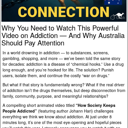
Why You Need to Watch This Powerful
Video on Addiction — And Why Australia
Should Pay Attention
In a world drowning in addiction — to substances, screens,
gambling, shopping, and more — we’ve been told the same story
for decades: addiction is a disease of “chemical hooks.” Use a drug
long enough, and you’re hooked for life. The solution? Punish
users, isolate them, and continue the costly “war on drugs.”
But what if that story is fundamentally wrong? What if the real driver
of addiction isn’t the drugs themselves, but deep disconnection from
family, community, purpose, and meaningful relationships?
A compelling short animated video titled
“How Society Keeps
People Addicted”
(featuring author Johann Hari) challenges
everything we think we know about addiction. At just under 8
minutes long, it’s one of the most eye-opening and hopeful pieces
you’ll watch this year. I strongly encourage you to watch it with an