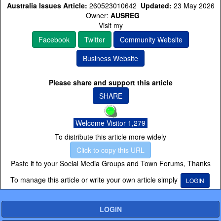
Australia Issues Article:
260523010642
Updated:
23 May 2026
Owner:
AUSREG
Visit my
Facebook
Twitter
Community Website
Business Website
Please share and support this article
SHARE
Welcome Visitor 1,279
To distribute this article more widely
Click to copy this URL
Paste it to your Social Media Groups and Town Forums, Thanks
To manage this article or write your own article simply
LOGIN
LOGIN