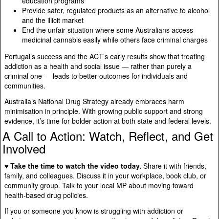
education programs
Provide safer, regulated products as an alternative to alcohol
and the illicit market
End the unfair situation where some Australians access
medicinal cannabis easily while others face criminal charges
Portugal’s success and the ACT’s early results show that treating
addiction as a health and social issue — rather than purely a
criminal one — leads to better outcomes for individuals and
communities.
Australia’s National Drug Strategy already embraces harm
minimisation in principle. With growing public support and strong
evidence, it’s time for bolder action at both state and federal levels.
A Call to Action: Watch, Reflect, and Get
Involved
♥ Take the time to watch the video today.
Share it with friends,
family, and colleagues. Discuss it in your workplace, book club, or
community group. Talk to your local MP about moving toward
health-based drug policies.
If you or someone you know is struggling with addiction or