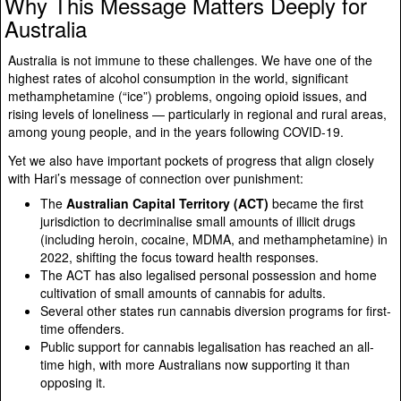
Why This Message Matters Deeply for
Australia
Australia is not immune to these challenges. We have one of the
highest rates of alcohol consumption in the world, significant
methamphetamine (“ice”) problems, ongoing opioid issues, and
rising levels of loneliness — particularly in regional and rural areas,
among young people, and in the years following COVID-19.
Yet we also have important pockets of progress that align closely
with Hari’s message of connection over punishment:
The
Australian Capital Territory (ACT)
became the first
jurisdiction to decriminalise small amounts of illicit drugs
(including heroin, cocaine, MDMA, and methamphetamine) in
2022, shifting the focus toward health responses.
The ACT has also legalised personal possession and home
cultivation of small amounts of cannabis for adults.
Several other states run cannabis diversion programs for first-
time offenders.
Public support for cannabis legalisation has reached an all-
time high, with more Australians now supporting it than
opposing it.