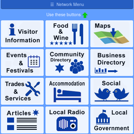
☰ Network Menu
Use these buttons