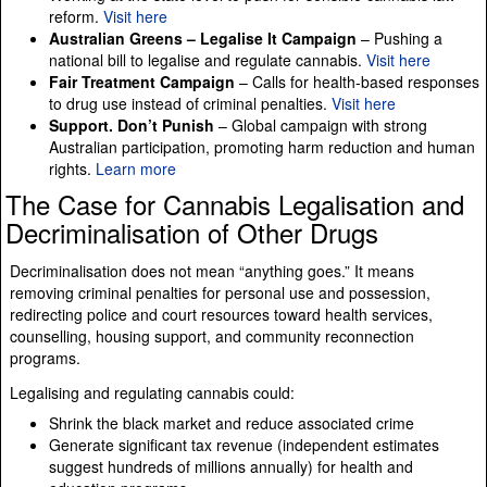
reform.
Visit here
Australian Greens – Legalise It Campaign
– Pushing a
national bill to legalise and regulate cannabis.
Visit here
Fair Treatment Campaign
– Calls for health-based responses
to drug use instead of criminal penalties.
Visit here
Support. Don’t Punish
– Global campaign with strong
Australian participation, promoting harm reduction and human
rights.
Learn more
The Case for Cannabis Legalisation and
Decriminalisation of Other Drugs
Decriminalisation does not mean “anything goes.” It means
removing criminal penalties for personal use and possession,
redirecting police and court resources toward health services,
counselling, housing support, and community reconnection
programs.
Legalising and regulating cannabis could:
Shrink the black market and reduce associated crime
Generate significant tax revenue (independent estimates
suggest hundreds of millions annually) for health and