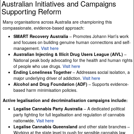
Australian Initiatives and Campaigns
Supporting Reform
Many organisations across Australia are championing this
compassionate, evidence-based approach:
SMART Recovery Australia
– Promotes Johann Hari’s work
and focuses on building genuine human connections and self-
management.
Visit here
Australian Injecting & Illicit Drug Users League (AIVL)
–
National peak body advocating for the health and human rights
of people who use drugs.
Visit here
Ending Loneliness Together
– Addresses social isolation, a
major underlying driver of addiction.
Visit here
Alcohol and Drug Foundation (ADF)
– Supports evidence-
based harm minimisation policies.
Active legalisation and decriminalisation campaigns include:
Legalise Cannabis Party Australia
– A dedicated political
party fighting for full legalisation and regulation of cannabis
nationwide.
Visit here
Legalise Cannabis Queensland
and other state branches –
Working at the state level to push for sensible cannabis law