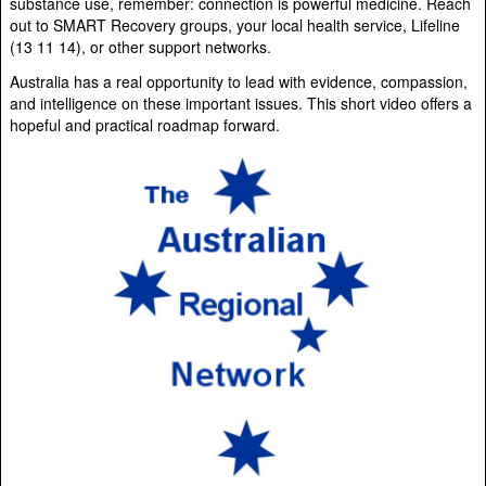
substance use, remember: connection is powerful medicine. Reach
out to SMART Recovery groups, your local health service, Lifeline
(13 11 14), or other support networks.
Australia has a real opportunity to lead with evidence, compassion,
and intelligence on these important issues. This short video offers a
hopeful and practical roadmap forward.