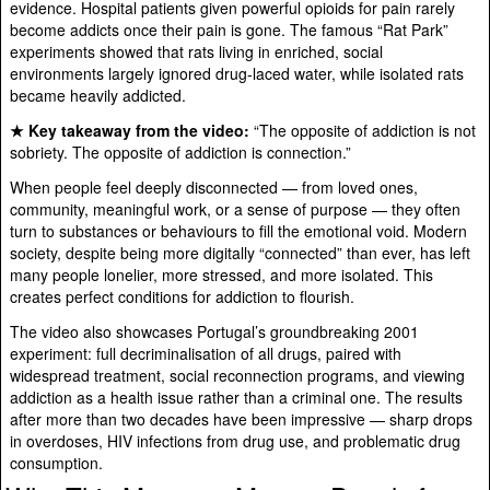
evidence. Hospital patients given powerful opioids for pain rarely
become addicts once their pain is gone. The famous “Rat Park”
experiments showed that rats living in enriched, social
environments largely ignored drug-laced water, while isolated rats
became heavily addicted.
★ Key takeaway from the video:
“The opposite of addiction is not
sobriety. The opposite of addiction is connection.”
When people feel deeply disconnected — from loved ones,
community, meaningful work, or a sense of purpose — they often
turn to substances or behaviours to fill the emotional void. Modern
society, despite being more digitally “connected” than ever, has left
many people lonelier, more stressed, and more isolated. This
creates perfect conditions for addiction to flourish.
The video also showcases Portugal’s groundbreaking 2001
experiment: full decriminalisation of all drugs, paired with
widespread treatment, social reconnection programs, and viewing
addiction as a health issue rather than a criminal one. The results
after more than two decades have been impressive — sharp drops
in overdoses, HIV infections from drug use, and problematic drug
consumption.