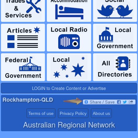
LOGIN to Create Content or Advertise
Rockhampton-QLD
Terms of use
Privacy Policy
About us
Australian Regional Network