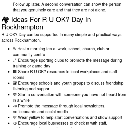
Follow up later. A second conversation can show the person
that you genuinely care and that they are not alone.
🏘️ Ideas For R U OK? Day In
Rockhampton
R U OK? Day can be supported in many simple and practical ways
across Rockhampton.
☕ Host a morning tea at work, school, church, club or
community centre
🏏 Encourage sporting clubs to promote the message during
training or game day
🏢 Share R U OK? resources in local workplaces and staff
rooms
🎒 Encourage schools and youth groups to discuss friendship,
listening and support
💬 Start a conversation with someone you have not heard from
in a while
📣 Promote the message through local newsletters,
noticeboards and social media
💛 Wear yellow to help start conversations and show support
🤝 Encourage local businesses to check in with staff,