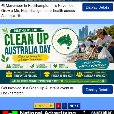
🥸 Movember in Rockhampton this November.
Display Details
Grow a Mo, Help change men’s health across
Australia. 💙
Get involved in a Clean Up Australia event in
Display Details
Rockhampton
PREVIOUS
1
2
NEXT