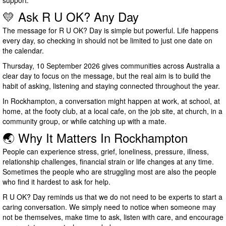
support.
💛 Ask R U OK? Any Day
The message for R U OK? Day is simple but powerful. Life happens
every day, so checking in should not be limited to just one date on
the calendar.
Thursday, 10 September 2026 gives communities across Australia a
clear day to focus on the message, but the real aim is to build the
habit of asking, listening and staying connected throughout the year.
In Rockhampton, a conversation might happen at work, at school, at
home, at the footy club, at a local cafe, on the job site, at church, in a
community group, or while catching up with a mate.
🌏 Why It Matters In Rockhampton
People can experience stress, grief, loneliness, pressure, illness,
relationship challenges, financial strain or life changes at any time.
Sometimes the people who are struggling most are also the people
who find it hardest to ask for help.
R U OK? Day reminds us that we do not need to be experts to start a
caring conversation. We simply need to notice when someone may
not be themselves, make time to ask, listen with care, and encourage