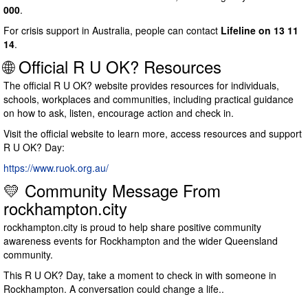
000
.
For crisis support in Australia, people can contact
Lifeline on 13 11
14
.
🌐 Official R U OK? Resources
The official R U OK? website provides resources for individuals,
schools, workplaces and communities, including practical guidance
on how to ask, listen, encourage action and check in.
Visit the official website to learn more, access resources and support
R U OK? Day:
https://www.ruok.org.au/
💛 Community Message From
rockhampton.city
rockhampton.city is proud to help share positive community
awareness events for Rockhampton and the wider Queensland
community.
This R U OK? Day, take a moment to check in with someone in
Rockhampton. A conversation could change a life..