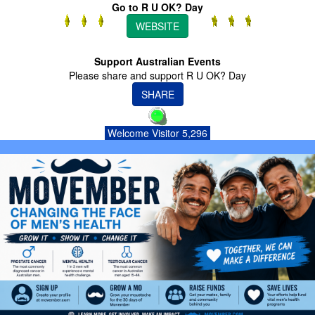
Go to R U OK? Day
WEBSITE
Support Australian Events
Please share and support R U OK? Day
SHARE
Welcome Visitor 5,296