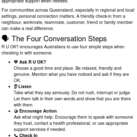
appropriate support when needed.
For communities across Queensland, especially in regional and local
settings, personal connection matters. A friendly check-in from a
neighbour, workmate, teammate, customer, friend or family member
can make a real difference.
🗣️ The Four Conversation Steps
R U OK? encourages Australians to use four simple steps when
checking in with someone.
💛 Ask R U OK?
Choose a good time and place. Be relaxed, friendly and
genuine. Mention what you have noticed and ask if they are
OK.
👂 Listen
Take what they say seriously. Do not rush, interrupt or judge.
Let them talk in their own words and show that you are there
with them.
🤝 Encourage Action
Ask what might help. Encourage them to speak with someone
they trust, contact a health professional, or use appropriate
support services if needed.
📞 Check In