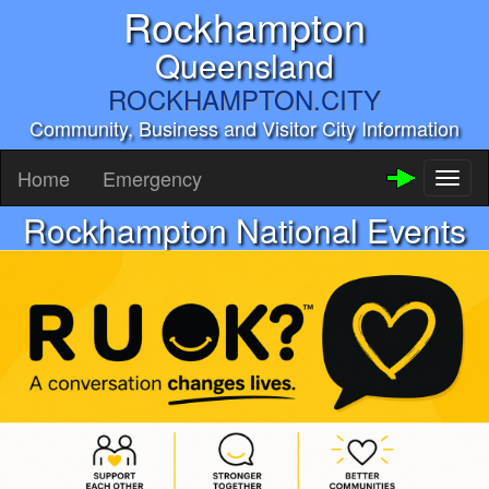
Rockhampton
Queensland
ROCKHAMPTON.CITY
Community, Business and Visitor City Information
Home
Emergency
Toggl
naviga
Rockhampton National Events