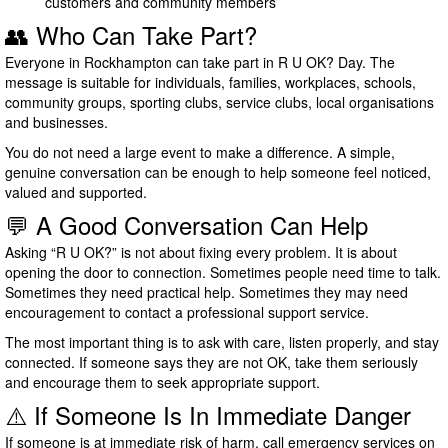
customers and community members
👥 Who Can Take Part?
Everyone in Rockhampton can take part in R U OK? Day. The
message is suitable for individuals, families, workplaces, schools,
community groups, sporting clubs, service clubs, local organisations
and businesses.
You do not need a large event to make a difference. A simple,
genuine conversation can be enough to help someone feel noticed,
valued and supported.
💬 A Good Conversation Can Help
Asking “R U OK?” is not about fixing every problem. It is about
opening the door to connection. Sometimes people need time to talk.
Sometimes they need practical help. Sometimes they may need
encouragement to contact a professional support service.
The most important thing is to ask with care, listen properly, and stay
connected. If someone says they are not OK, take them seriously
and encourage them to seek appropriate support.
⚠️ If Someone Is In Immediate Danger
If someone is at immediate risk of harm, call emergency services on