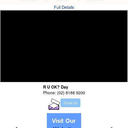
Full Details
R U OK? Day
Phone: (02) 8188 9200
E
m
a
i
l
u
s