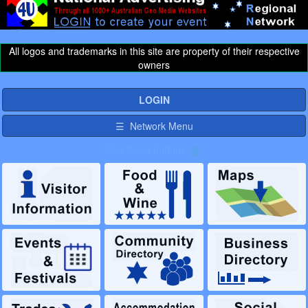
All logos and trademarks in this site are property of their respective
owners
LOGIN
☰ Network Menu