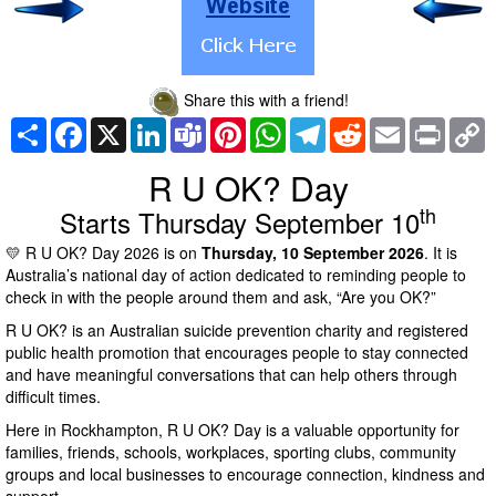
Share this with a friend!
Share
Facebook
X
LinkedIn
Teams
Pinterest
WhatsApp
Telegram
Reddit
Email
Print
C
L
R U OK? Day
th
Starts Thursday September 10
💛 R U OK? Day 2026 is on
Thursday, 10 September 2026
. It is
Australia’s national day of action dedicated to reminding people to
check in with the people around them and ask, “Are you OK?”
R U OK? is an Australian suicide prevention charity and registered
public health promotion that encourages people to stay connected
and have meaningful conversations that can help others through
difficult times.
Here in Rockhampton, R U OK? Day is a valuable opportunity for
families, friends, schools, workplaces, sporting clubs, community
groups and local businesses to encourage connection, kindness and