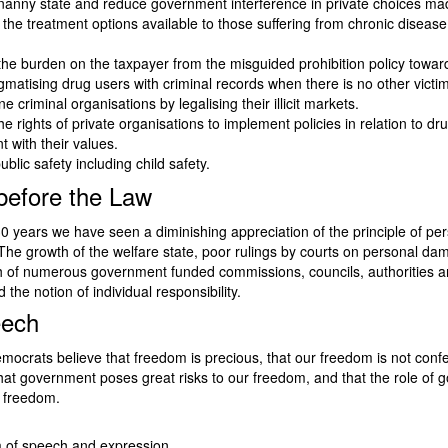
nanny state and reduce government interference in private choices mad
 the treatment options available to those suffering from chronic disease
he burden on the taxpayer from the misguided prohibition policy towar
gmatising drug users with criminal records when there is no other victim
 criminal organisations by legalising their illicit markets.
he rights of private organisations to implement policies in relation to dr
t with their values.
ublic safety including child safety.
 before the Law
30 years we have seen a diminishing appreciation of the principle of pe
. The growth of the welfare state, poor rulings by courts on personal d
h of numerous government funded commissions, councils, authorities 
 the notion of individual responsibility.
eech
mocrats believe that freedom is precious, that our freedom is not conf
at government poses great risks to our freedom, and that the role of 
f freedom.
of speech and expression.