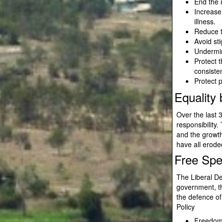
End the 
Increase
illness.
Reduce t
Avoid sti
Undermine
Protect t
consisten
Protect p
Equality
Over the last 
responsibility
and the growt
have all eroded
Free Sp
The Liberal De
government, th
the defence o
Policy
Freedom 