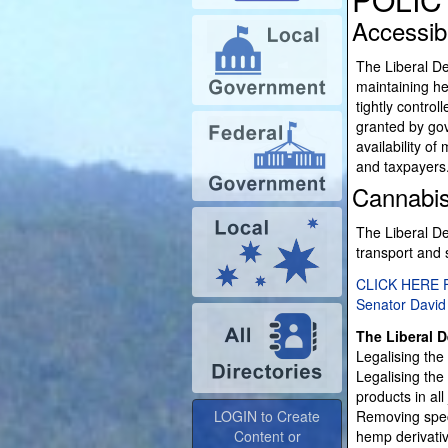
Accessib
The Liberal De
maintaining hea
tightly contro
granted by gov
availability o
and taxpayers
Cannabi
The Liberal De
transport and 
CLICK HERE 
Senator David
The Liberal D
Legalising the 
Legalising the
LOGIN to Create
products in all 
Content or
Removing speci
Advertise
hemp derivati