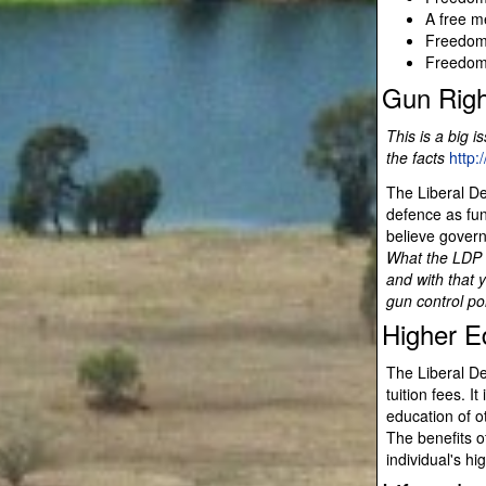
A free m
Freedom 
Freedom 
Gun Righ
This is a big i
the facts
http:
The Liberal De
defence as fun
believe govern
What the LDP i
and with that 
gun control po
Higher E
The Liberal De
tuition fees. I
education of o
The benefits o
individual's h