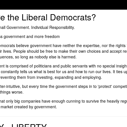
e the Liberal Democrats?
ll Government. Individual Responsibility.
less government and more freedom
mocrats believe government have neither the expertise, nor the rights t
ir lives. People should be free to make their own choices and accept res
quences, so long as nobody else is harmed.
 is comprised of politicians and public servants with no special insigh
t constantly tells us what is best for us and how to run our lives. It ties
preventing them from investing, expanding and employing.
er-intuitive, but every time the government steps in to 'protect' competi
things worse.
 that only big companies have enough cunning to survive the heavily reg
d market created by government.
Y - LIBERTY