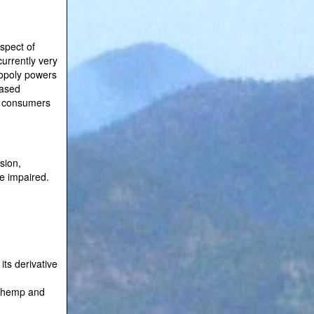
aspect of
currently very
nopoly powers
eased
th consumers
sion,
le impaired.
its derivative
of hemp and