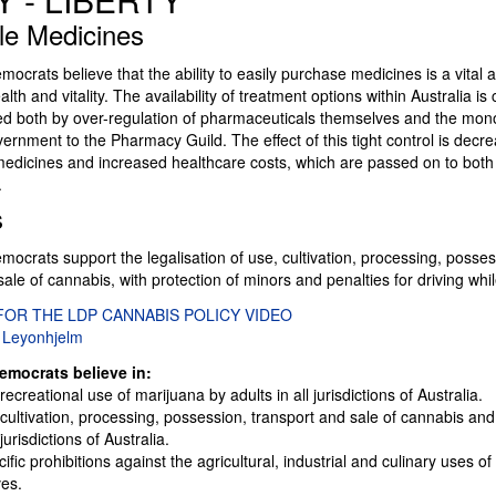
le Medicines
mocrats believe that the ability to easily purchase medicines is a vital 
lth and vitality. The availability of treatment options within Australia is 
lled both by over-regulation of pharmaceuticals themselves and the mo
ernment to the Pharmacy Guild. The effect of this tight control is decr
f medicines and increased healthcare costs, which are passed on to bo
.
s
mocrats support the legalisation of use, cultivation, processing, posses
sale of cannabis, with protection of minors and penalties for driving whi
FOR THE LDP CANNABIS POLICY VIDEO
 Leyonhjelm
emocrats believe in:
recreational use of marijuana by adults in all jurisdictions of Australia.
 cultivation, processing, possession, transport and sale of cannabis and 
jurisdictions of Australia.
fic prohibitions against the agricultural, industrial and culinary uses 
ves.