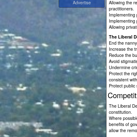
Allowing the r
practitioners.
Implementing p
Implementing p
Allowing priva
The Liberal D
End the nanny 
Increase the t
Reduce the bu
Avoid stigmati
Undermine crim
Protect the rig
consistent with
Protect public 
Competit
The Liberal De
constitution.
Where possible
benefits of go
allow the remo