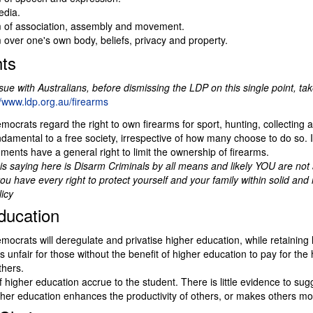
edia.
of association, assembly and movement.
over one's own body, beliefs, privacy and property.
ts
ssue with Australians, before dismissing the LDP on this single point, tak
//www.ldp.org.au/firearms
mocrats regard the right to own firearms for sport, hunting, collecting a
damental to a free society, irrespective of how many choose to do so. I
ments have a general right to limit the ownership of firearms.
s saying here is Disarm Criminals by all means and likely YOU are not 
you have every right to protect yourself and your family within solid and
licy
ducation
mocrats will deregulate and privatise higher education, while retaining 
t is unfair for those without the benefit of higher education to pay for the
thers.
f higher education accrue to the student. There is little evidence to sug
igher education enhances the productivity of others, or makes others mor