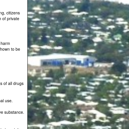
g, citizens
n of private
n harm
shown to be
s of all drugs
nal use.
ive substance.