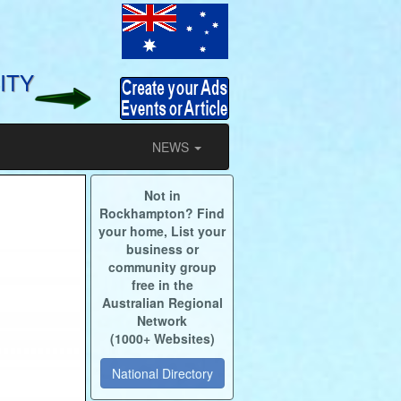
ITY
NEWS
Not in
Rockhampton? Find
your home, List your
business or
community group
free in the
Australian Regional
Network
(1000+ Websites)
National Directory