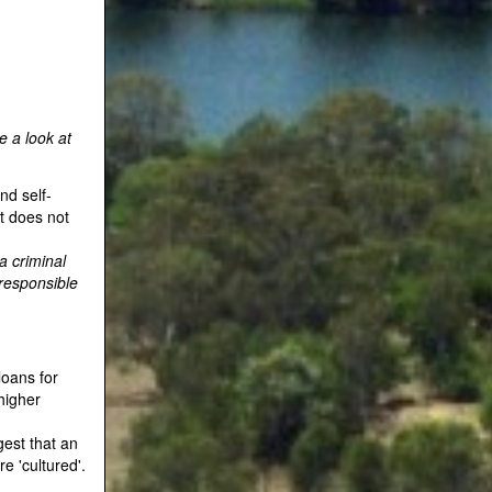
e a look at
nd self-
t does not
a criminal
 responsible
loans for
 higher
gest that an
e 'cultured'.