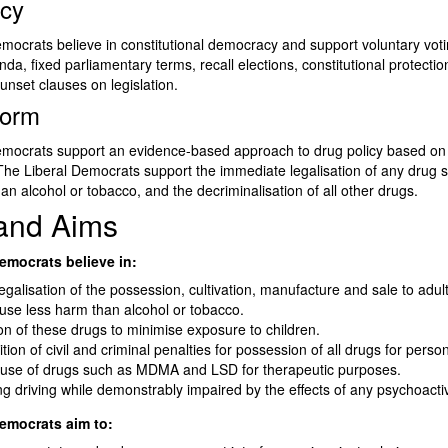
cy
mocrats believe in constitutional democracy and support voluntary votin
enda, fixed parliamentary terms, recall elections, constitutional protectio
unset clauses on legislation.
form
emocrats support an evidence-based approach to drug policy based o
The Liberal Democrats support the immediate legalisation of any drug 
han alcohol or tobacco, and the decriminalisation of all other drugs.
 and Aims
emocrats believe in:
legalisation of the possession, cultivation, manufacture and sale to adult
use less harm than alcohol or tobacco.
on of these drugs to minimise exposure to children.
tion of civil and criminal penalties for possession of all drugs for perso
 use of drugs such as MDMA and LSD for therapeutic purposes.
ing driving while demonstrably impaired by the effects of any psychoact
emocrats aim to: