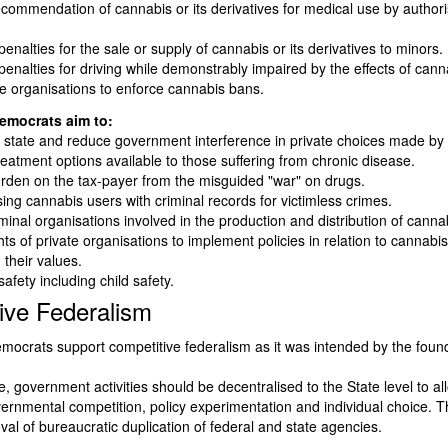
ecommendation of cannabis or its derivatives for medical use by author
enalties for the sale or supply of cannabis or its derivatives to minors.
enalties for driving while demonstrably impaired by the effects of cann
te organisations to enforce cannabis bans.
emocrats aim to:
state and reduce government interference in private choices made by 
reatment options available to those suffering from chronic disease.
rden on the tax-payer from the misguided "war" on drugs.
sing cannabis users with criminal records for victimless crimes.
inal organisations involved in the production and distribution of canna
hts of private organisations to implement policies in relation to cannabi
 their values.
safety including child safety.
ive Federalism
mocrats support competitive federalism as it was intended by the found
, government activities should be decentralised to the State level to al
vernmental competition, policy experimentation and individual choice. Thi
val of bureaucratic duplication of federal and state agencies.