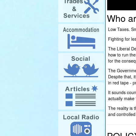
Who ar
Low Taxes. Sma
Fighting for 
The Liberal De
how to run the
for the conse
The Government
Despite that, i
in red tape - 
It sounds count
actually make 
The reality is
and controlle
POLIC