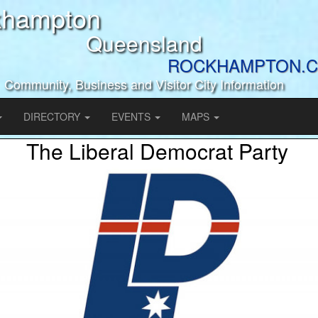
khampton
Queensland
ROCKHAMPTON.C
Community, Business and Visitor City Information
DIRECTORY
EVENTS
MAPS
The Liberal Democrat Party