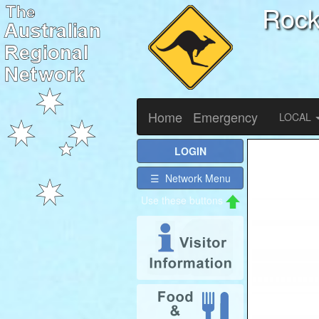
Roc
Home
Emergency
LOCAL
LOGIN
☰ Network Menu