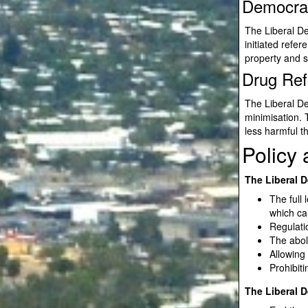
Democra
The Liberal De
initiated refer
property and s
Drug Re
The Liberal D
minimisation. 
less harmful t
Policy
The Liberal D
The full 
which ca
Regulati
The aboli
Allowing
Prohibit
The Liberal D