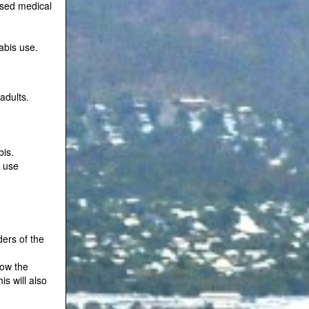
ised medical
abis use.
adults.
bis.
s use
ers of the
low the
s will also