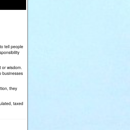
o tell people
ponsibility
t or wisdom.
 up businesses
tion, they
ulated, taxed