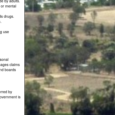
e by adults.
 or mental
ds drugs.
.
ug use
rsonal
amages claims
and boards
erred by
government is