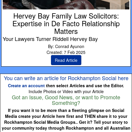
Hervey Bay Family Law Solicitors:
Expertise in De Facto Relationship
Matters
Your Lawyers Turner Riddell Hervey Bay
By: Conrad Ayunon
Created: 7 Feb 2025
Read Article
You can write an article for Rockhampton Social here
Create an account
then select Articles and use the Editor.
Include Photos or Video with your Article
Got an Issue, Good News, or want to Promote
Something?
If you want it to be more than a fleeting glimpse on Social
Media create your Article here first and THEN share it to your
Rockhampton Social Media Groups.. Get it? Tell your story to
your community today through Rockhampton and all Australian