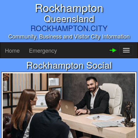
Rockhampton
Queensland
ROCKHAMPTON.CITY
Community, Business and Visitor City Information
Home
Emergency
Toggl
naviga
Rockhampton Social