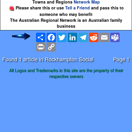
Towns and Regions
Network Map
Please share this or use
Tell a Friend
and pass this to
someone who may benefit
The Australian Regional Network is an Australian family
business
Share
Facebook
Twitter
LinkedIn
Telegram
Reddit
Email
Team
Print
Copy
Link
Found 1 article in Rockhampton Social
Page 1
All Logos and Trademarks in this site are the property of their
respective owners