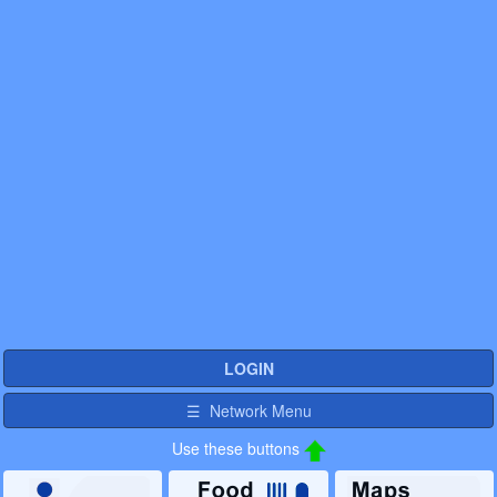
LOGIN
☰ Network Menu
Use these buttons