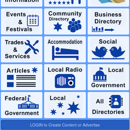
LOGIN to Create Content or Advertise