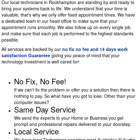
Our local technicians in Rockhampton are standing by and ready to
bring your systems back to life. We understand that your time is
valuable; that's why we only offer fixed appointment times. We have
a dedicated team in our head office to make sure that your
appointment runs smoothly. We also follow up on every single job
and make sure that each job is performed to the highest standards
possible.
All services are backed by our
no fix no fee and 14 days work
satisfaction Guarantee
giving you peace of mind that your
technology investment is well cared for!
No Fix, No Fee!
If we can't fix the problem or offer you a solution then there is
nothing to pay. So what have you got to lose; Other than your
computer issues?
Same Day Service
We send the experts to your Home or Business you get
prompt and professional repairs delivered to your doorstep.
Local Service
We have local Technicians servicing most Australian Suburbs.