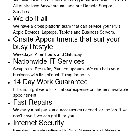
All Australians Anywhere can use our Remote Support
Services.
We do it all
We have a cross platform team that can service your PC's,
Apple Devices, Laptops, Tablets and Business Servers.
Onsite Appointments that suit your
busy lifestyle
Weekdays, After Hours and Saturday
Nationwide IT Services
Swap outs, Break-fix, Planned updates. We can help your
business with its national IT requirements.
14 Day Work Guarantee
If it's not right we will fix it at our expense on the next available
appointment.
Fast Repairs
We carry most parts and accessories needed for the job, if we
don't have it we can get it for you.
Internet Security
Keeping you safe online with Virus, Spyware and Malware