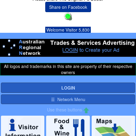
Share on Facebook
Welcome Visitor 5,830
All logos and trademarks in this site are property of their respective
owners
LOGIN
☰ Network Menu
Use these buttons