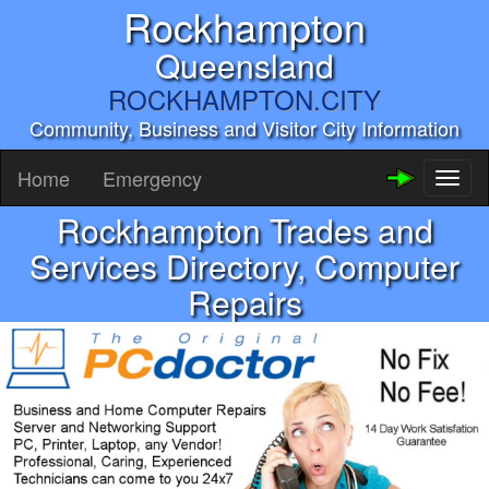
Rockhampton
Queensland
ROCKHAMPTON.CITY
Community, Business and Visitor City Information
Home
Emergency
Toggl
naviga
Rockhampton Trades and
Services Directory, Computer
Repairs