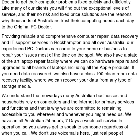
Doctor to get their computer problems fixed quickly and efficiently.
Like many of our clients you will find out the exceptional levels of
service, and their no risk and fixed price solutions are the reasons
why thousands of Australians trust their computing needs each day
to the Original PC Doctor.
Providing reliable and comprehensive computer repair, data recovery
and IT support services in Rockhampton and all over Australia, our
experienced PC Doctors can come to your home or business to
repair your issues most of the time on the spot. We also have a state
of the art laptop repair facility where we can do hardware repairs and
upgrades to all brands of laptops including all the Apple products. If
you need data recovered, we also have a class 100 clean room data
recovery facility, where we can recover your data from any type of
storage media.
We understand that nowadays many Australian businesses and
households rely on computers and the internet for primary services
and functions and that is why we are committed to remaining
accessible to you wherever and whenever you might need us. We
have an all Australian 24 hours, 7 Days a week call service in
operation, so you always get to speak to someone regardless of
when you call. We don't use voicemails here, just real people!