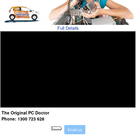
Full Details
The Original PC Doctor
Phone: 1300 723 628
E
m
a
i
l
u
s