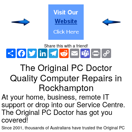
Share this with a friend!
Share
Facebook
Twitter
LinkedIn
Telegram
Reddit
Email
Teams
Print
Copy
Link
The Original PC Doctor
Quality Computer Repairs in
Rockhampton
At your home, business, remote IT
support or drop into our Service Centre.
The Original PC Doctor has got you
covered!
Since 2001, thousands of Australians have trusted the Original PC