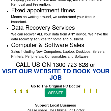
Removal and Prevention.
Fixed appointment times
Means no waiting around, we understand your time is
important.
Data Recovery Services
We can recover ALL your data from ANY device. We have the
data recovery services for home and business.
Computer & Software Sales
Sales including New Computers, Laptop, Desktops, Servers,
Printers, Peripherals, Consumables and Software.
CALL US ON 1300 723 628 or
VISIT OUR WEBSITE TO BOOK YOUR
JOB
Go to The Original PC Doctor
WEBSITE
Support Local Business
Please share The Original PC Doctor