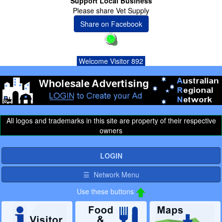
Support Local Business
Please share Vet Supply
Share on Facebook
Welcome Visitor 892
All logos and trademarks in this site are property of their respective
owners
LOGIN
☰ Network Menu
Use these buttons