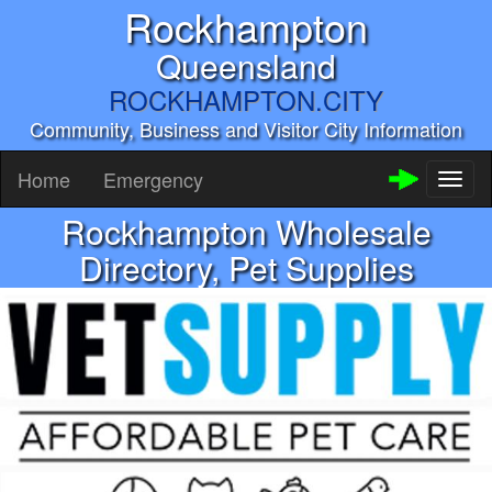
Rockhampton
Queensland
ROCKHAMPTON.CITY
Community, Business and Visitor City Information
Home
Emergency
Toggl
naviga
Rockhampton Wholesale
Directory, Pet Supplies