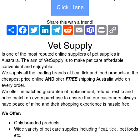
Share this with a friend!
Share
Facebook
Twitter
LinkedIn
Telegram
Reddit
Email
Teams
Print
Copy
Link
Vet Supply
Is one of the most reputed online suppliers of pet supplies in
Australia. The aim of VetSupply is to make pet care affordable,
convenient and enjoyable.
We supply all the leading brands of flea, tick and food products at the
cheapest price online
AND
offer
FREE
shipping Australia wide on
every order.
We offer unmatched guarantee of replacement, refund, reship and
price match on every purchase to ensure that our customers always
have peace of mind and their shopping experience is hassle free.
We Offer:
Only branded products
Wide variety of pet care supplies including fleat, tick , pet foods
etc.