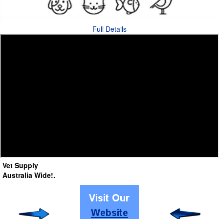
Full Details
Vet Supply
Australia Wide!
.