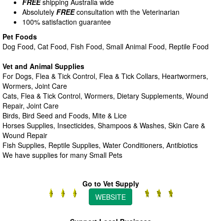
FREE
shipping Australia wide
Absolutely
FREE
consultation with the Veterinarian
100% satisfaction guarantee
Pet Foods
Dog Food, Cat Food, Fish Food, Small Animal Food, Reptile Food
Vet and Animal Supplies
For Dogs, Flea & Tick Control, Flea & Tick Collars, Heartwormers,
Wormers, Joint Care
Cats, Flea & Tick Control, Wormers, Dietary Supplements, Wound
Repair, Joint Care
Birds, Bird Seed and Foods, Mite & Lice
Horses Supplies, Insecticides, Shampoos & Washes, Skin Care &
Wound Repair
Fish Supplies, Reptile Supplies, Water Conditioners, Antibiotics
We have supplies for many Small Pets
Go to Vet Supply
WEBSITE