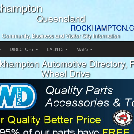
khampton
Queensland
ROCKHAMPTON.C
Community, Business and Visitor City Information
DIRECTORY
EVENTS
MAPS
khampton Automotive Directory, 
Wheel Drive