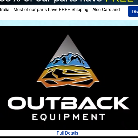
ralia - Most of our parts have FREE Shipping - Also Cars and
Dis
Full Details