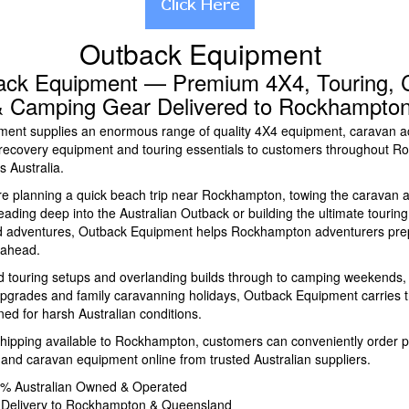
Outback Equipment
ack Equipment — Premium 4X4, Touring, 
 Camping Gear Delivered to Rockhampto
ent supplies an enormous range of quality 4X4 equipment, caravan a
recovery equipment and touring essentials to customers throughout 
 Australia.
e planning a quick beach trip near Rockhampton, towing the caravan 
ding deep into the Australian Outback or building the ultimate touring 
ad adventures, Outback Equipment helps Rockhampton adventurers pre
 ahead.
 touring setups and overlanding builds through to camping weekends, fi
 upgrades and family caravanning holidays, Outback Equipment carries 
ed for harsh Australian conditions.
hipping available to Rockhampton, customers can conveniently order
nd caravan equipment online from trusted Australian suppliers.
0% Australian Owned & Operated
 Delivery to Rockhampton & Queensland