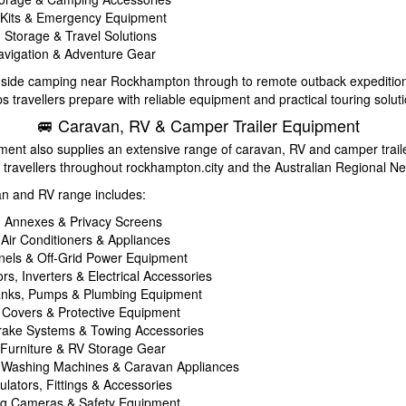
d Kits & Emergency Equipment
Storage & Travel Solutions
vigation & Adventure Gear
side camping near Rockhampton through to remote outback expeditio
 travellers prepare with reliable equipment and practical touring soluti
🚐 Caravan, RV & Camper Trailer Equipment
ent also supplies an extensive range of caravan, RV and camper trail
 travellers throughout rockhampton.city and the Australian Regional Ne
an and RV range includes:
 Annexes & Privacy Screens
 Air Conditioners & Appliances
nels & Off-Grid Power Equipment
rs, Inverters & Electrical Accessories
anks, Pumps & Plumbing Equipment
Covers & Protective Equipment
Brake Systems & Towing Accessories
Furniture & RV Storage Gear
 Washing Machines & Caravan Appliances
lators, Fittings & Accessories
ng Cameras & Safety Equipment