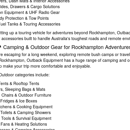
ers, Dash Mats & Interior Accessories
lides, Drawers & Cargo Solutions
ion Equipment & UHF Radio Gear
y Protection & Tow Points
Fuel Tanks & Touring Accessories
setting up a touring vehicle for adventures beyond Rockhampton, Outb
y accessories built to handle Australia's toughest roads and remote en
️ Camping & Outdoor Gear for Rockhampton Adventure
e escaping for a long weekend, exploring remote bush camps or travel
m Rockhampton, Outback Equipment has a huge range of camping and o
lp make your trip more comfortable and enjoyable.
tdoor categories include:
ents & Rooftop Tents
rs, Sleeping Bags & Mats
Chairs & Outdoor Furniture
 Fridges & Ice Boxes
tchens & Cooking Equipment
 Toilets & Camping Showers
s, Tools & Survival Equipment
, Fans & Heating Solutions
orage & Camping Accessories