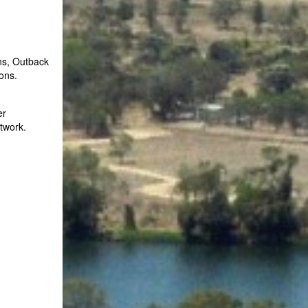
ns, Outback
ons.
er
twork.