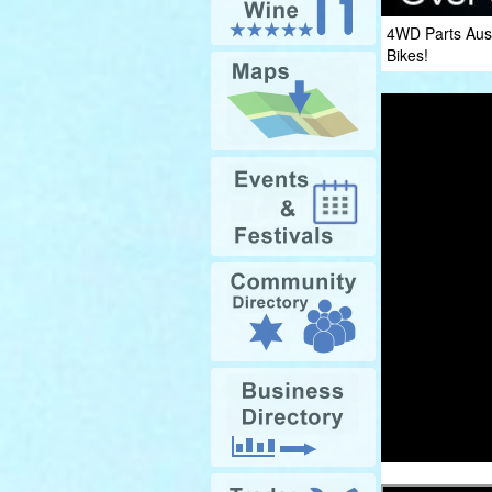
4WD Parts Aust
Bikes!