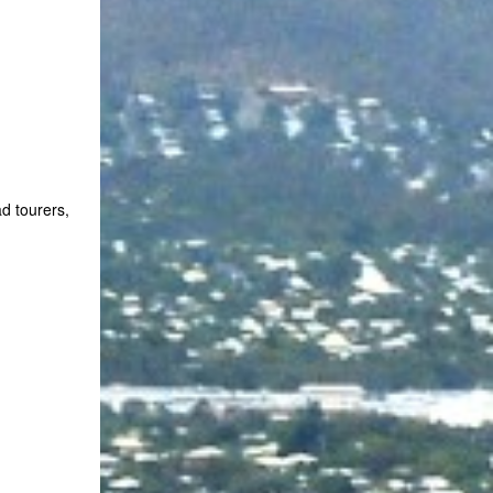
d tourers,