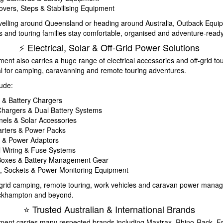
vers, Steps & Stabilising Equipment
velling around Queensland or heading around Australia, Outback Equi
 and touring families stay comfortable, organised and adventure-ready
⚡ Electrical, Solar & Off-Grid Power Solutions
nt also carries a huge range of electrical accessories and off-grid to
l for camping, caravanning and remote touring adventures.
lude:
s & Battery Chargers
hargers & Dual Battery Systems
nels & Solar Accessories
rters & Power Packs
s & Power Adaptors
al Wiring & Fuse Systems
 Boxes & Battery Management Gear
, Sockets & Power Monitoring Equipment
ff-grid camping, remote touring, work vehicles and caravan power man
ckhampton and beyond.
⭐ Trusted Australian & International Brands
ent carries many respected brands including Maxtrax, Rhino-Rack, F