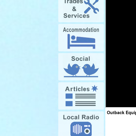
Outback Equi