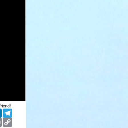
friend!
er
LinkedIn
Telegram
ms
Print
Copy
Link