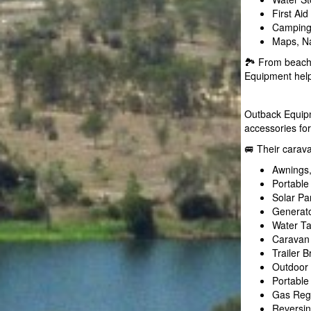
First Ai
Camping 
Maps, Na
🏞️ From beach
Equipment helps
Outback Equipm
accessories for
🚐 Their carav
Awnings,
Portable
Solar Pa
Generato
Water T
Caravan 
Trailer 
Outdoor 
Portable
Gas Regu
Reversi