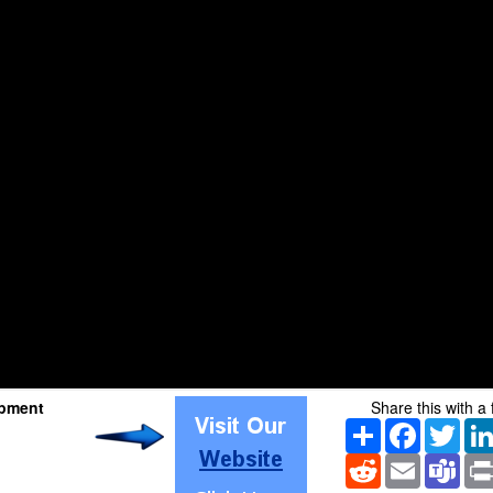
pment
Share this with a 
Share
Facebook
Twitt
Reddit
Email
Tea