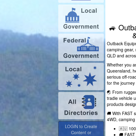
🚙 Outb
&
Outback Equipm
camping gear, 
QLD and across
Whether you ar
Queensland, hea
serious off-ro
for the journey
🌏 From rugged
tradie vehicle
products design
🚚 With FAST s
LOGIN to Create
4WD, camping a
Content or
🇦🇺 10
Advertise
🚚 FAST