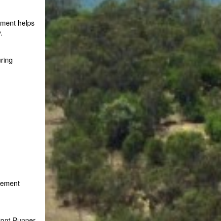
pment helps
.
uring
agement
ront Runner