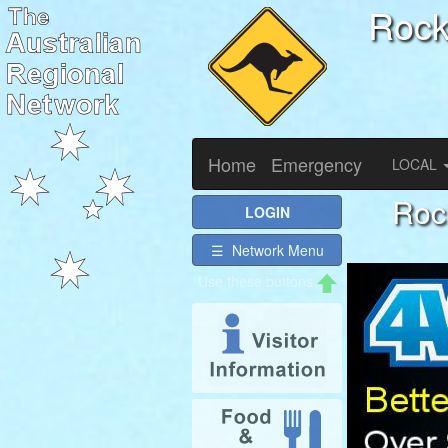
Roc
Home
Emergency
LOCAL
Roc
LOGIN
☰ Network Menu