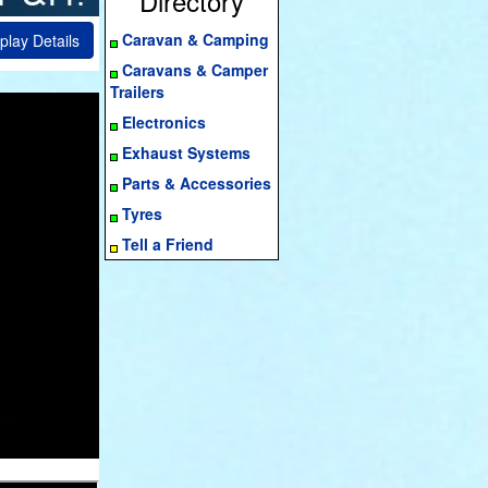
Directory
Caravan & Camping
play Details
Caravans & Camper
Trailers
Electronics
Exhaust Systems
Parts & Accessories
Tyres
Tell a Friend