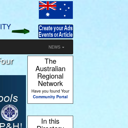
ITY
NEWS
Four
The
Australian
Regional
Network
Have you found Your
Community Portal
In this