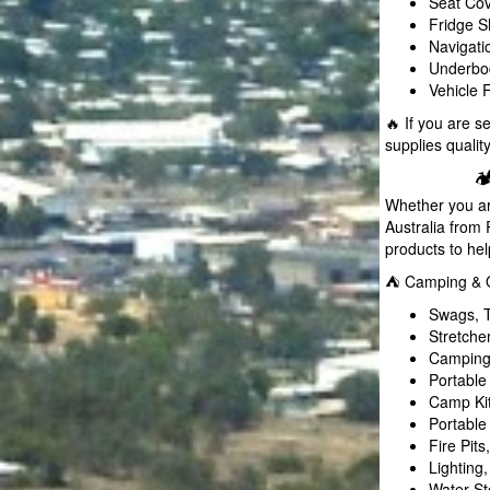
Seat Cov
Fridge S
Navigat
Underbod
Vehicle 
🔥 If you are 
supplies qualit

Whether you ar
Australia fro
products to he
⛺ Camping & Ou
Swags, T
Stretche
Camping 
Portable
Camp Ki
Portable
Fire Pit
Lighting
Water St