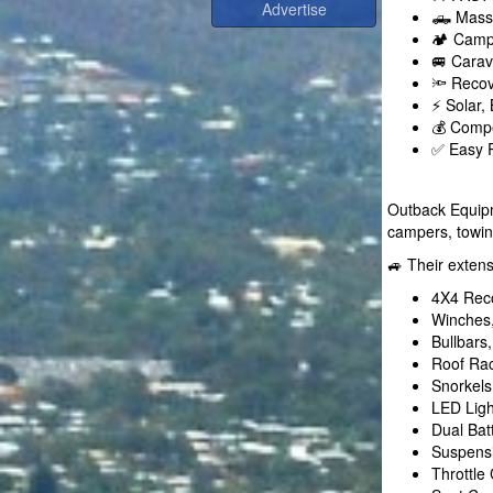
🛻 Massi
🏕️ Camp
🚐 Carav
🔦 Recov
⚡ Solar,
💰 Compe
✅ Easy R
Outback Equipm
campers, towi
🚙 Their exten
4X4 Rec
Winches,
Bullbars
Roof Rac
Snorkels
LED Ligh
Dual Bat
Suspensi
Throttle