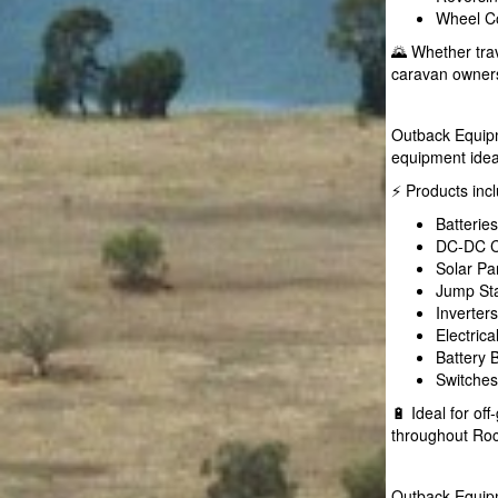
Wheel Co
🌄 Whether tra
caravan owners
Outback Equipme
equipment idea
⚡ Products inc
Batterie
DC-DC C
Solar Pa
Jump Sta
Inverter
Electric
Battery
Switches
🔋 Ideal for o
throughout Ro
Outback Equipm