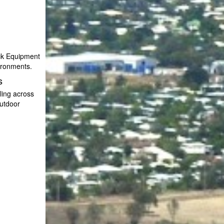
ack Equipment
vironments.
s
ling across
utdoor