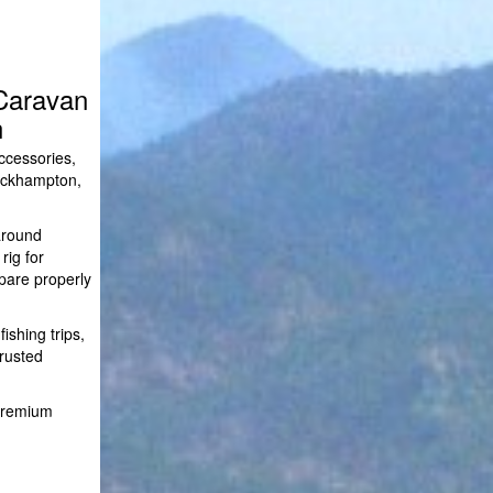
Caravan
n
ccessories,
Rockhampton,
around
rig for
pare properly
shing trips,
trusted
 premium