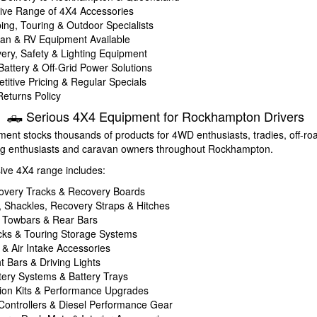
ve Range of 4X4 Accessories
ing, Touring & Outdoor Specialists
an & RV Equipment Available
ery, Safety & Lighting Equipment
 Battery & Off-Grid Power Solutions
titive Pricing & Regular Specials
eturns Policy
🛻 Serious 4X4 Equipment for Rockhampton Drivers
ent stocks thousands of products for 4WD enthusiasts, tradies, off-roa
ng enthusiasts and caravan owners throughout Rockhampton.
sive 4X4 range includes:
overy Tracks & Recovery Boards
 Shackles, Recovery Straps & Hitches
, Towbars & Rear Bars
ks & Touring Storage Systems
 & Air Intake Accessories
t Bars & Driving Lights
tery Systems & Battery Trays
on Kits & Performance Upgrades
 Controllers & Diesel Performance Gear