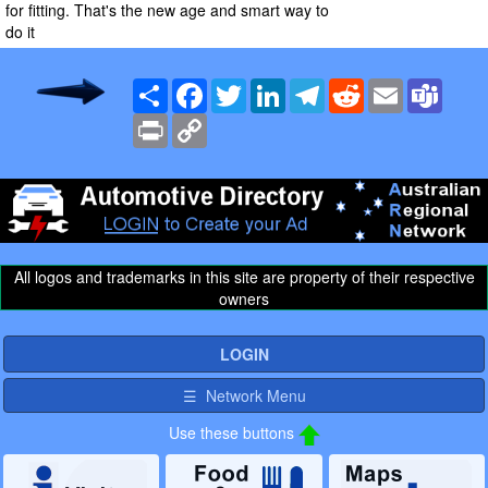
for fitting. That's the new age and smart way to
do it
Share
Facebook
Twitter
LinkedIn
Telegram
Reddit
Email
Team
Print
Copy
Link
All logos and trademarks in this site are property of their respective
owners
LOGIN
☰ Network Menu
Use these buttons