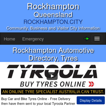
Rockhampton
Queensland
ROCKHAMPTON.CITY
Community, Business and Visitor City Information
Home
Emergency
Toggl
naviga
Rockhampton Automotive
Directory, Tyres
Buy Car and Bike Tyres Online - Free Delivery
Display Details
then have them sent to your local Tyroola Partner