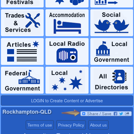
LOGIN to Create Content or Advertise
Rockhampton-QLD
Terms of use
Privacy Policy
About us