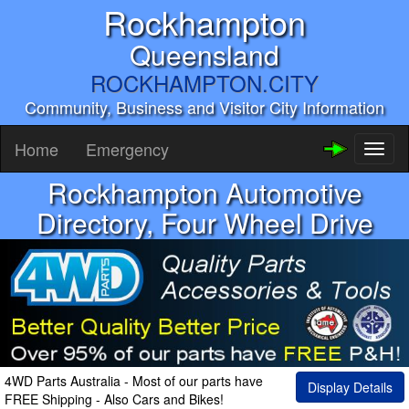
Rockhampton
Queensland
ROCKHAMPTON.CITY
Community, Business and Visitor City Information
Home
Emergency
Toggl
naviga
Rockhampton Automotive
Directory, Four Wheel Drive
4WD Parts Australia - Most of our parts have
Display Details
FREE Shipping - Also Cars and Bikes!