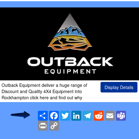
Outback Equipment deliver a huge range of
Display Details
Discount and Quality 4X4 Equipment into
Rockhampton click here and find out why
Share
Facebook
Twitter
LinkedIn
Telegram
Reddit
Email
Team
Print
Copy
Link