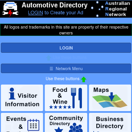
All logos and trademarks in this site are property of their respective
owners
LOGIN
Use these buttons
☰ Network Menu
Use these buttons