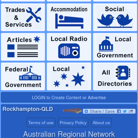
LOGIN to Create Content or Advertise
Rockhampton-QLD
Terms of use
Privacy Policy
About us
Australian Regional Network