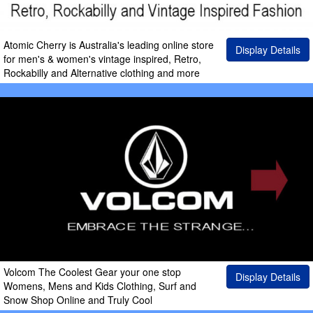
Atomic Cherry is Australia's leading online store
Display Details
for men's & women's vintage inspired, Retro,
Rockabilly and Alternative clothing and more
Volcom The Coolest Gear your one stop
Display Details
Womens, Mens and Kids Clothing, Surf and
Snow Shop Online and Truly Cool