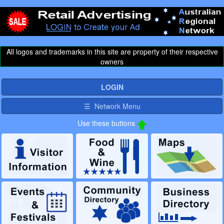
All logos and trademarks in this site are property of their respective
owners
LOGIN
☰ Network Menu
Use these buttons