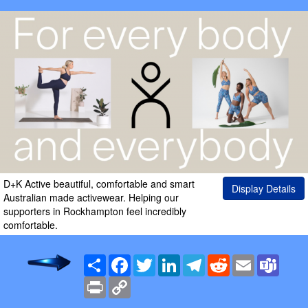
D+K Active beautiful, comfortable and smart
Display Details
Australian made activewear. Helping our
supporters in Rockhampton feel incredibly
comfortable.
Share
Facebook
Twitter
LinkedIn
Telegram
Reddit
Email
Team
Print
Copy
Link