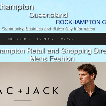
khampton
Queensland
ROCKHAMPTON.C
Community, Business and Visitor City Information
DIRECTORY
EVENTS
MAPS
ampton Retail and Shopping Dire
Mens Fashion