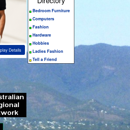
Directory
Bedroom Furniture
Computers
Fashion
Hardware
Hobbies
play Details
Ladies Fashion
Tell a Friend
ram