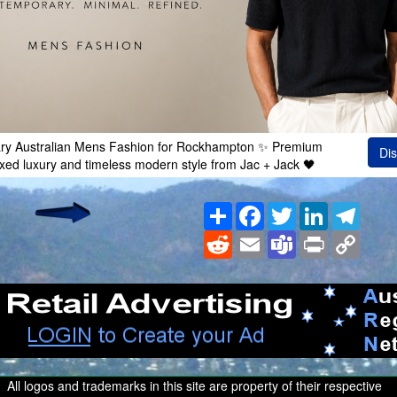
ry Australian Mens Fashion for Rockhampton ✨ Premium
Dis
axed luxury and timeless modern style from Jac + Jack 🖤
Share
Facebook
Twitter
LinkedIn
Teleg
Reddit
Email
Teams
Print
Copy
Link
All logos and trademarks in this site are property of their respective