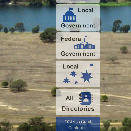
LOGIN to Create
Content or
Advertise