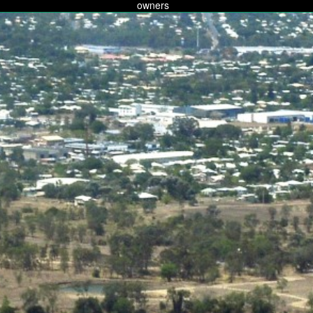
owners