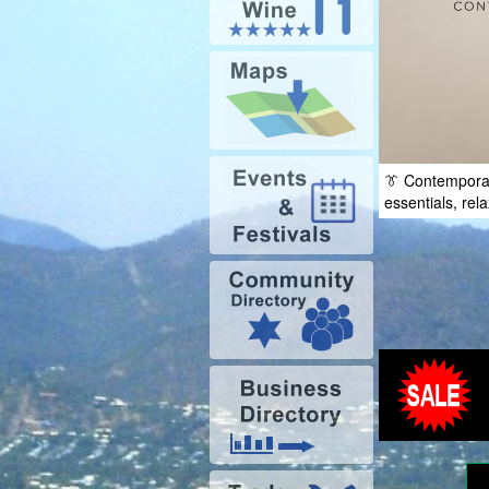
👔 Contempora
essentials, rel