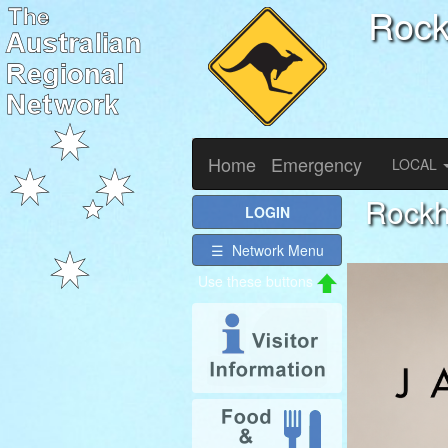
Roc
Home
Emergency
LOCAL
Rockh
LOGIN
☰ Network Menu