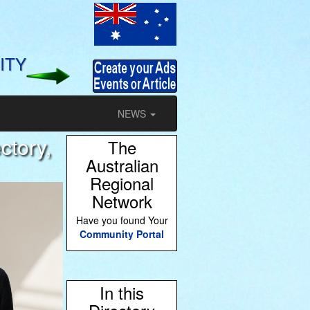
ITY
NEWS
ctory,
The
Australian
Regional
Network
Have you found Your
Community Portal
In this