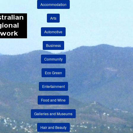
Accommodation
Arts
Automotive
Business
Community
Eco Green
Entertainment
Food and Wine
Galleries and Museums
Hair and Beauty