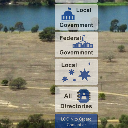
LOGIN to Create
Content or
Advertise