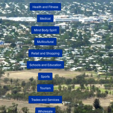
Health and Fitness
Medical
Mind Body Spirit
Multicultural
Retail and Shopping
Schools and Education
Sports
Tourism
Trades and Services
Wholesale