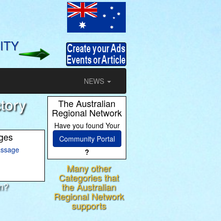
ITY
NEWS
tory
The Australian
Regional Network
Have you found Your
ages
Community Portal
ssage
?
Many other
Categories that
on?
the Australian
Regional Network
ram
supports