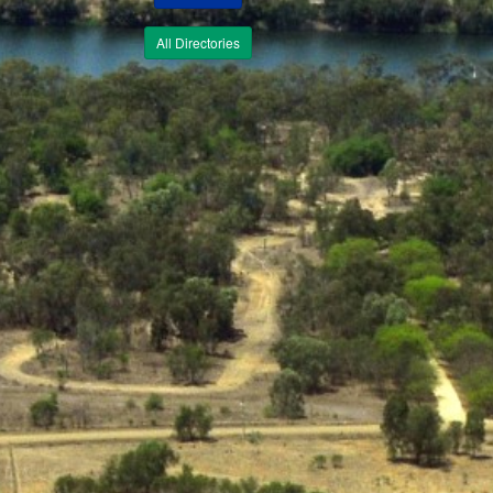
All Directories