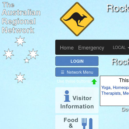
Roc
Home
Emergency
LOCAL
Rock
LOGIN
☰ Network Menu
This
Yoga
,
Homeopa
Therapists
,
Med
Do 