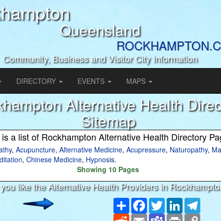
khampton
Queensland
ROCKHAMPTON.C
Community, Business and Visitor City Information
DIRECTORY
EVENTS
MAPS
hampton Alternative Health Direc
Sitemap
 is a list of Rockhampton Alternative Health Directory P
thy
,
Acupuncture
,
Alternative Medicine
,
Acupressure
,
Naturopathy
,
Ma
itation
,
Chinese Medicine
,
Hypnosis
.
Showing 10 Pages
you like the Alternative Health Providers in Rockhampt
Share
Facebook
Twitter
LinkedIn
Teleg
Reddit
Email
Teams
Print
Copy