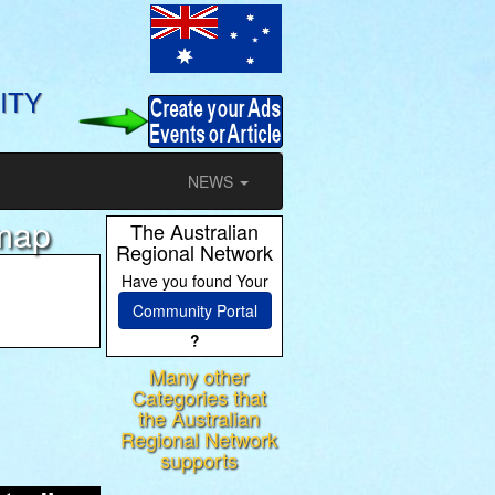
ITY
NEWS
emap
The Australian
Regional Network
Have you found Your
Community Portal
?
Many other
ram
Categories that
the Australian
Regional Network
supports