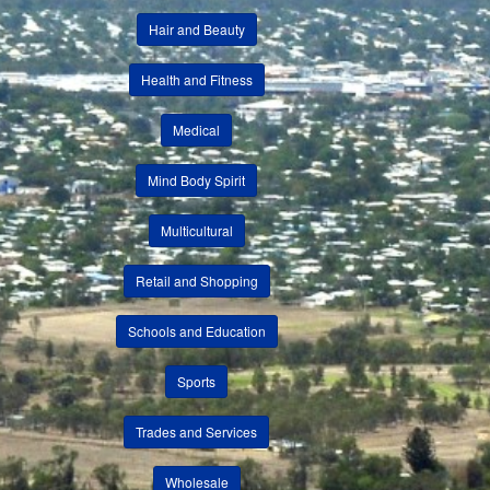
Hair and Beauty
Health and Fitness
Medical
Mind Body Spirit
Multicultural
Retail and Shopping
Schools and Education
Sports
Trades and Services
Wholesale