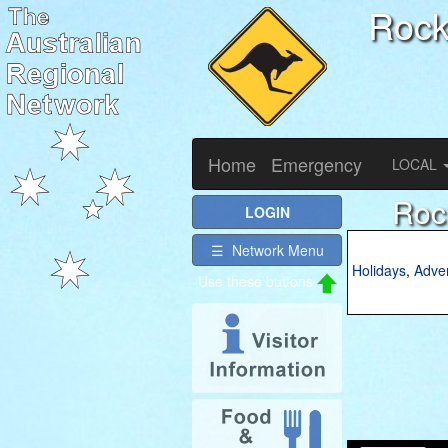
Roc
Home
Emergency
LOCAL
Roc
LOGIN
☰ Network Menu
Holidays
,
Adve