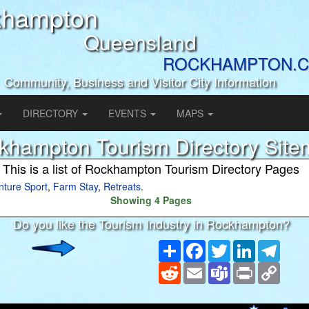
khampton
Queensland
ROCKHAMPTON.C
Community, Business and Visitor City Information
DIRECTORY
EVENTS
MAPS
khampton Tourism Directory Sit
This is a list of Rockhampton Tourism Directory Pages
nture Sport
,
Farm Stay
,
Retreats
.
Showing 4 Pages
Do you like the Tourism Industry in Rockhampton?
Share
Facebook
Twitter
LinkedIn
Teleg
Reddit
Email
Teams
Print
Copy
Link