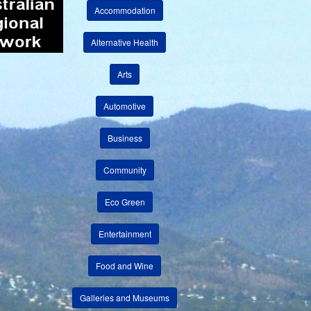
Accommodation
Alternative Health
Arts
Automotive
Business
Community
Eco Green
Entertainment
Food and Wine
Galleries and Museums