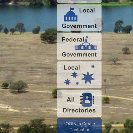
LOGIN to Create
Content or
Advertise