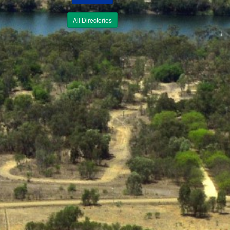
All Directories