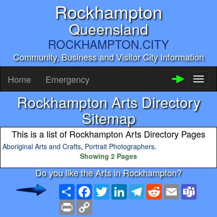
Rockhampton
Queensland
ROCKHAMPTON.CITY
Community, Business and Visitor City Information
Home
Emergency
Toggl
naviga
Rockhampton Arts Directory
Sitemap
This is a list of Rockhampton Arts Directory Pages
Aboriginal Arts and Crafts
,
Portrait Photographers
.
Showing 2 Pages
Do you like the Arts in Rockhampton?
Share
Facebook
Twitter
LinkedIn
Telegram
Reddit
Email
Team
Print
Copy
Link