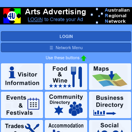
LOGIN
☰ Network Menu
Use these buttons