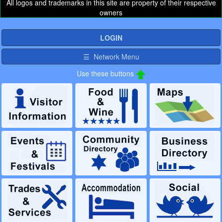
All logos and trademarks in this site are property of their respective
owners
LOGIN
☰ Network Menu
Use these buttons