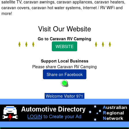
satellite TV, caravan awnings, caravan appliances, caravan heaters,
caravan covers, caravan hot water systems, internet / RV WiFi and
more!
Visit Our Website
Go to Caravan RV Camping
WEBSITE
Support Local Business
Please share Caravan RV Camping
Share on Facebook
Welcome Visitor 971