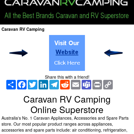
Caravan RV Camping
Share this with a friend!
Share
Facebook
Twitter
LinkedIn
Telegram
Reddit
Email
Teams
Print
Copy
Link
Caravan RV Camping
Online Superstore
Australia's No. 1 Caravan Appliances, Accessories and Spare Parts
store. Our most popular product ranges across appliances,
accessories and spare parts include: air conditioning, refrigeration,