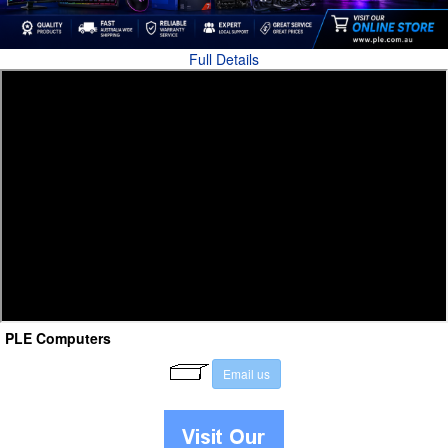
Full Details
PLE Computers
E
m
a
i
l
u
s