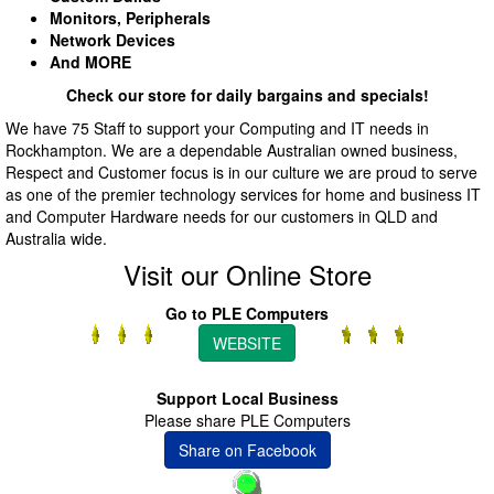
Monitors, Peripherals
Network Devices
And MORE
Check our store for daily bargains and specials!
We have 75 Staff to support your Computing and IT needs in
Rockhampton. We are a dependable Australian owned business,
Respect and Customer focus is in our culture we are proud to serve
as one of the premier technology services for home and business IT
and Computer Hardware needs for our customers in QLD and
Australia wide.
Visit our Online Store
Go to PLE Computers
WEBSITE
Support Local Business
Please share PLE Computers
Share on Facebook