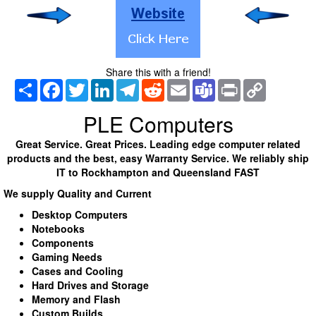
Share this with a friend!
Share
Facebook
Twitter
LinkedIn
Telegram
Reddit
Email
Teams
Print
Copy
Link
PLE Computers
Great Service. Great Prices. Leading edge computer related
products and the best, easy Warranty Service. We reliably ship
IT to Rockhampton and Queensland FAST
We supply Quality and Current
Desktop Computers
Notebooks
Components
Gaming Needs
Cases and Cooling
Hard Drives and Storage
Memory and Flash
Custom Builds