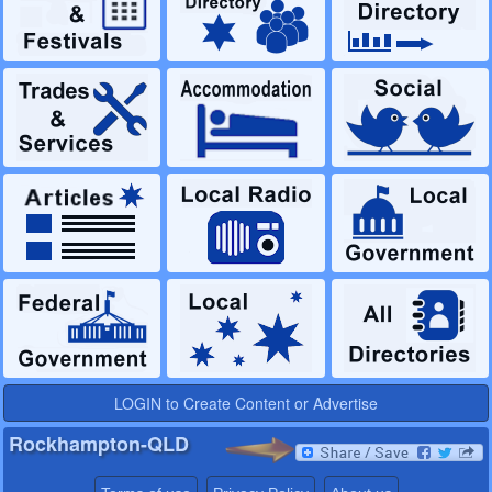
LOGIN to Create Content or Advertise
Rockhampton-QLD