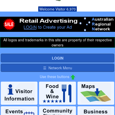
Welcome Visitor 6,970
All logos and trademarks in this site are property of their respective
owners
LOGIN
☰ Network Menu
Use these buttons