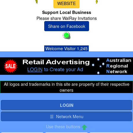
WEBSITE
Support Local Business
Please share WalRay Invitations
Share on Facebook
Welcome Visitor 1,245
All logos and trademarks in this site are property of their respective
owners
LOGIN
☰ Network Menu
Use these buttons