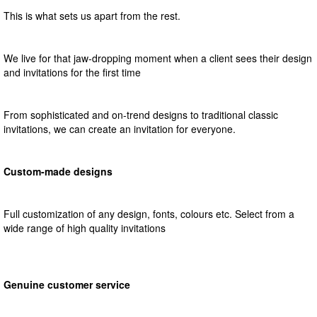
This is what sets us apart from the rest.
We live for that jaw-dropping moment when a client sees their design
and invitations for the first time
From sophisticated and on-trend designs to traditional classic
invitations, we can create an invitation for everyone.
Custom-made designs
Full customization of any design, fonts, colours etc. Select from a
wide range of high quality invitations
Genuine customer service