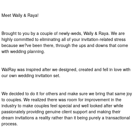
Meet Wally & Raya!
Brought to you by a couple of newly-weds, Wally & Raya. We are
highly committed to eliminating all of your invitation-related stress
because we?ve been there, through the ups and downs that come
with wedding planning.
WalRay was inspired after we designed, created and fell in love with
our own wedding invitation set.
We decided to do it for others and make sure we bring that same joy
to couples. We realized there was room for improvement in the
industry to make couples feel special and well looked after while
passionately providing genuine client support and making their
dream invitations a reality rather than it being purely a transactional
process.