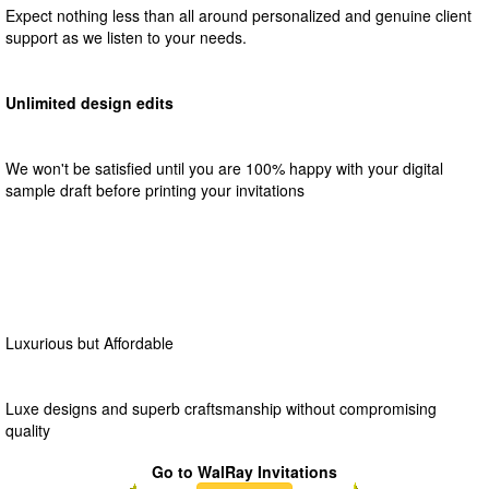
Expect nothing less than all around personalized and genuine client
support as we listen to your needs.
Unlimited design edits
We won't be satisfied until you are 100% happy with your digital
sample draft before printing your invitations
Luxurious but Affordable
Luxe designs and superb craftsmanship without compromising
quality
Go to WalRay Invitations