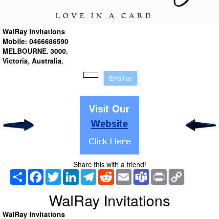
WalRay Invitations
Mobile: 0466686590
MELBOURNE.
3000.
Victoria
, Australia
.
E
m
a
i
l
u
s
Share this with a friend!
Share
Facebook
Twitter
LinkedIn
Telegram
Reddit
Email
Teams
Print
Copy
Link
WalRay Invitations
WalRay Invitations